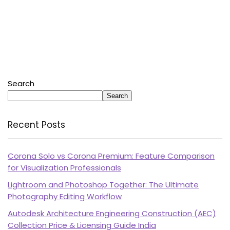
Search
Search
Recent Posts
Corona Solo vs Corona Premium: Feature Comparison
for Visualization Professionals
Lightroom and Photoshop Together: The Ultimate
Photography Editing Workflow
Autodesk Architecture Engineering Construction (AEC)
Collection Price & Licensing Guide India