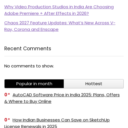
Why Video Production Studios in India Are Choosing
Adobe Premiere + After Effects in 2026?
Chaos 2027 Feature Updates: What’s New Across V-
Ray, Corona and Enscape
Recent Comments
PI SOFTWARE
Online
No comments to show.
Popular in month
Hottest
Your Name
0
AutoCAD Software Price in India 2025: Plans, Offers
& Where to Buy Online
Email Address
0
How Indian Businesses Can Save on SketchUp
License Renewals in 2025