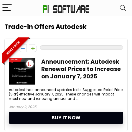
Trade-in Offers Autodesk
BEST PRICE
0
Announcement: Autodesk
Renewal Prices to Increase
on January 7, 2025
Autodesk has announced updates to its Suggested Retail Price
(SRP) effective January 7, 2025. These changes will impact
most new and renewing annual and ...
January 2, 2025
BUY IT NOW