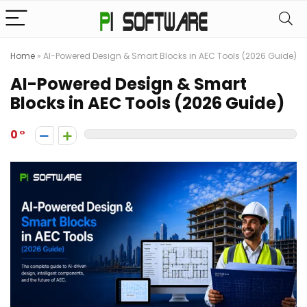
Home
»
AI-Powered Design & Smart Blocks in AEC Tools (2026 Guide)
AI-Powered Design & Smart
Blocks in AEC Tools (2026 Guide)
0