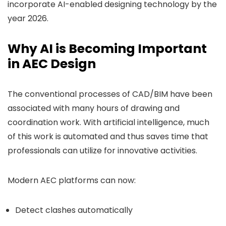
incorporate AI-enabled designing technology by the
year 2026
.
Why AI is Becoming Important
in AEC Design
The conventional processes of CAD/BIM have been
associated with many hours of drawing and
coordination work. With artificial intelligence, much
of this work is automated and thus saves time that
professionals can utilize for innovative activities.
Modern AEC platforms can now:
Detect clashes automatically