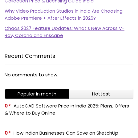
Collection Price & Licensing Guide India
Why Video Production Studios in India Are Choosing
Adobe Premiere + After Effects in 2026?
Chaos 2027 Feature Updates: What’s New Across V-
Ray, Corona and Enscape
Recent Comments
No comments to show.
Popular in month
Hottest
0
AutoCAD Software Price in India 2025: Plans, Offers
& Where to Buy Online
0
How Indian Businesses Can Save on SketchUp