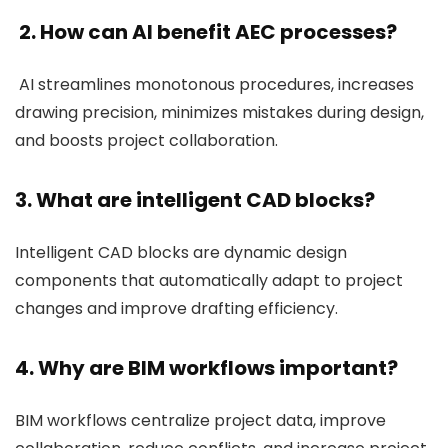
2. How can AI benefit AEC processes?
AI streamlines monotonous procedures, increases
drawing precision, minimizes mistakes during design,
and boosts project collaboration.
3. What are intelligent CAD blocks?
Intelligent CAD blocks are dynamic design
components that automatically adapt to project
changes and improve drafting efficiency.
4. Why are BIM workflows important?
BIM workflows centralize project data, improve