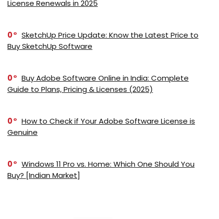
License Renewals in 2025
0
SketchUp Price Update: Know the Latest Price to
Buy SketchUp Software
0
Buy Adobe Software Online in India: Complete
Guide to Plans, Pricing & Licenses (2025)
0
How to Check if Your Adobe Software License is
Genuine
0
Windows 11 Pro vs. Home: Which One Should You
Buy? [Indian Market]