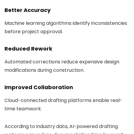
Better Accuracy
Machine learning algorithms identify inconsistencies
before project approval.
Reduced Rework
Automated corrections reduce expensive design
modifications during construction.
Improved Collaboration
Cloud-connected drafting platforms enable real-
time teamwork.
According to industry data, AI-powered drafting