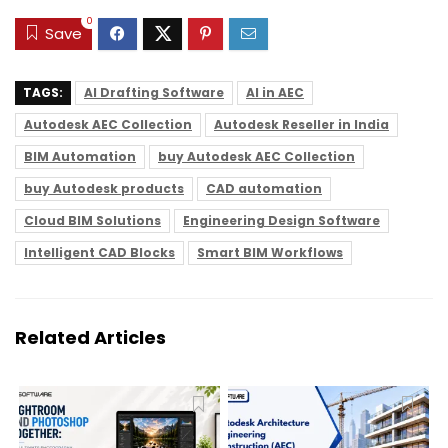
0
Save
TAGS:
AI Drafting Software
AI in AEC
Autodesk AEC Collection
Autodesk Reseller in India
BIM Automation
buy Autodesk AEC Collection
buy Autodesk products
CAD automation
Cloud BIM Solutions
Engineering Design Software
Intelligent CAD Blocks
Smart BIM Workflows
Related Articles