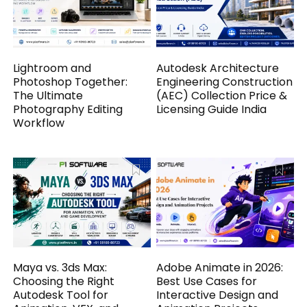
Lightroom and
Autodesk Architecture
Photoshop Together:
Engineering Construction
The Ultimate
(AEC) Collection Price &
Photography Editing
Licensing Guide India
Workflow
Maya vs. 3ds Max:
Adobe Animate in 2026:
Choosing the Right
Best Use Cases for
Autodesk Tool for
Interactive Design and