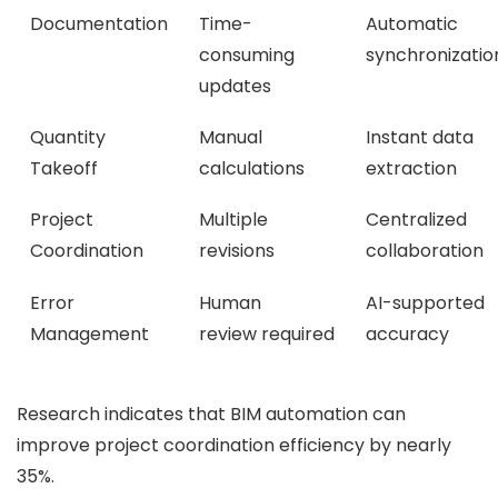
Documentation
Time-
Automatic
consuming
synchronizatio
updates
Quantity
Manual
Instant data
Takeoff
calculations
extraction
Project
Multiple
Centralized
Coordination
revisions
collaboration
Error
Human
AI-supported
Management
review required
accuracy
Research indicates that BIM automation can
improve project coordination efficiency by nearly
35%.