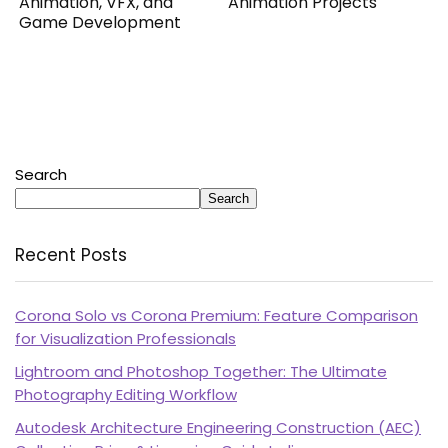
Animation, VFX, and
Animation Projects
Game Development
Search
Search
Recent Posts
Corona Solo vs Corona Premium: Feature Comparison
for Visualization Professionals
Lightroom and Photoshop Together: The Ultimate
Photography Editing Workflow
Autodesk Architecture Engineering Construction (AEC)