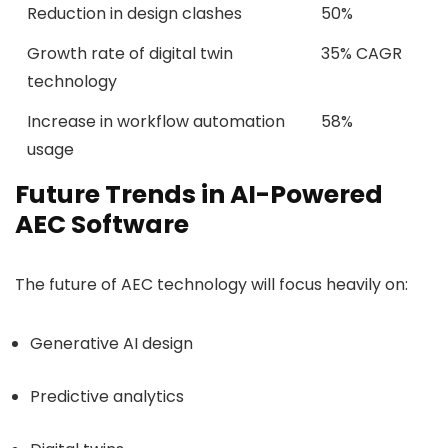
Reduction in design clashes
50%
Growth rate of digital twin
35% CAGR
technology
Increase in workflow automation
58%
usage
Future Trends in AI-Powered
AEC Software
The future of AEC technology will focus heavily on:
Generative AI design
Predictive analytics