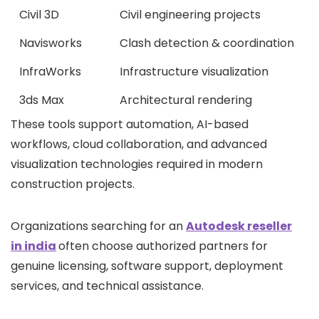
Civil 3D
Civil engineering projects
Navisworks
Clash detection & coordination
InfraWorks
Infrastructure visualization
3ds Max
Architectural rendering
These tools support automation, AI-based
workflows, cloud collaboration, and advanced
visualization technologies required in modern
construction projects.
Organizations searching for an
Autodesk reseller
in india
often choose authorized partners for
genuine licensing, software support, deployment
services, and technical assistance.