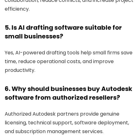
collaboration, reduce conflicts, and increase project
efficiency.
5. Is AI drafting software suitable for
small businesses?
Yes, AI-powered drafting tools help small firms save
time, reduce operational costs, and improve
productivity.
6. Why should businesses buy Autodesk
software from authorized resellers?
Authorized Autodesk partners provide genuine
licensing, technical support, software deployment,
and subscription management services.