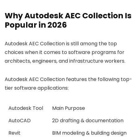
Why Autodesk AEC Collection Is
Popular in 2026
Autodesk AEC Collection is still among the top
choices when it comes to software programs for
architects, engineers, and infrastructure workers.
Autodesk AEC Collection features the following top-
tier software applications:
Autodesk Tool
Main Purpose
AutoCAD
2D drafting & documentation
Revit
BIM modeling & building design