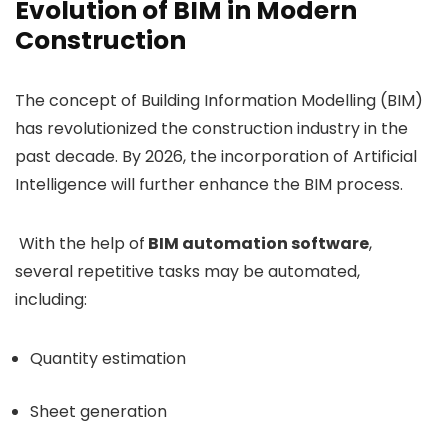
Evolution of BIM in Modern
Construction
The concept of Building Information Modelling (BIM)
has revolutionized the construction industry in the
past decade. By 2026, the incorporation of Artificial
Intelligence will further enhance the BIM process.
With the help of
BIM automation software
,
several repetitive tasks may be automated,
including:
Quantity estimation
Sheet generation