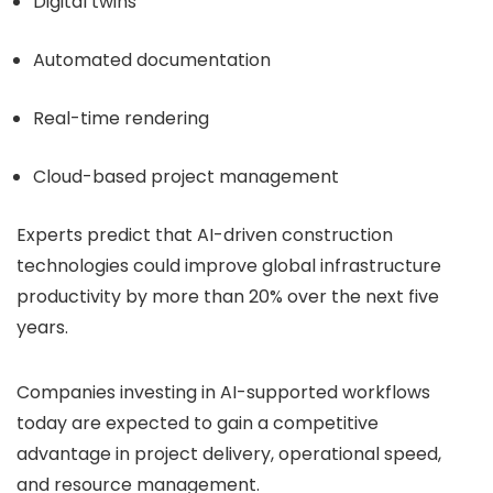
Digital twins
Automated documentation
Real-time rendering
Cloud-based project management
Experts predict that AI-driven construction
technologies could improve global infrastructure
productivity by more than 20% over the next five
years.
Companies investing in AI-supported workflows
today are expected to gain a competitive
advantage in project delivery, operational speed,
and resource management.