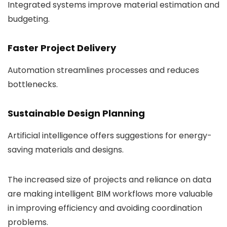
Integrated systems improve material estimation and
budgeting.
Faster Project Delivery
Automation streamlines processes and reduces
bottlenecks.
Sustainable Design Planning
Artificial intelligence offers suggestions for energy-
saving materials and designs.
The increased size of projects and reliance on data
are making intelligent BIM workflows more valuable
in improving efficiency and avoiding coordination
problems.