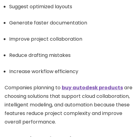
Suggest optimized layouts
Generate faster documentation
Improve project collaboration
Reduce drafting mistakes
Increase workflow efficiency
Companies planning to
buy autodesk products
are
choosing solutions that support cloud collaboration,
intelligent modeling, and automation because these
features reduce project complexity and improve
overall performance.