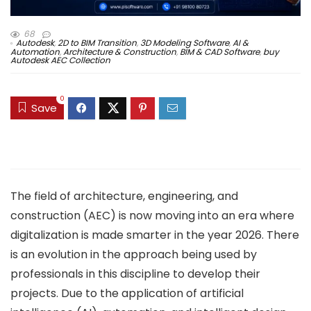
68
Autodesk
,
2D to BIM Transition
,
3D Modeling Software
,
AI &
Automation
,
Architecture & Construction
,
BIM & CAD Software
,
buy
Autodesk AEC Collection
0
Save
The field of architecture, engineering, and
construction (AEC) is now moving into an era where
digitalization is made smarter in the year 2026. There
is an evolution in the approach being used by
professionals in this discipline to develop their
projects. Due to the application of artificial