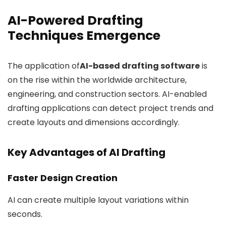
AI-Powered Drafting
Techniques Emergence
The application of
AI-based drafting software
is
on the rise within the worldwide architecture,
engineering, and construction sectors. AI-enabled
drafting applications can detect project trends and
create layouts and dimensions accordingly.
Key Advantages of AI Drafting
Faster Design Creation
AI can create multiple layout variations within
seconds.