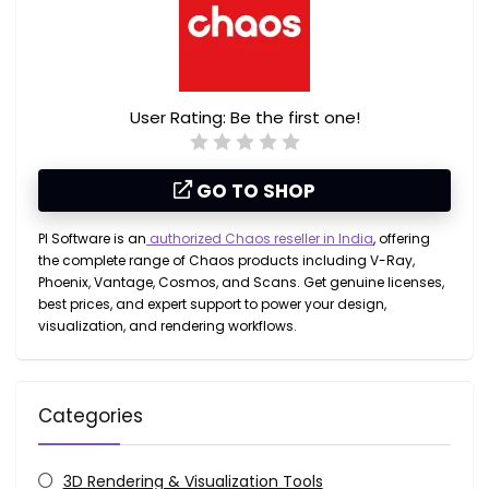
User Rating:
Be the first one!
GO TO SHOP
PI Software is an
authorized Chaos reseller in India
, offering
the complete range of Chaos products including
V-Ray,
Phoenix, Vantage, Cosmos, and Scans
. Get genuine licenses,
best prices, and expert support to power your design,
visualization, and rendering workflows.
Categories
3D Rendering & Visualization Tools