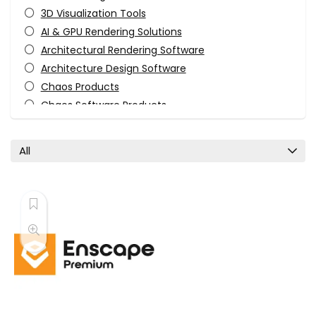
3D Visualization Tools
AI & GPU Rendering Solutions
Architectural Rendering Software
Architecture Design Software
Chaos Products
Chaos Software Products
Engineering & Construction
Enscape Products
All
Photorealistic Rendering Tools
Real-Time Rendering
Rendering Engines
Software
Uncategorized
Visualization Tools
VR & Visualization Software
All categories