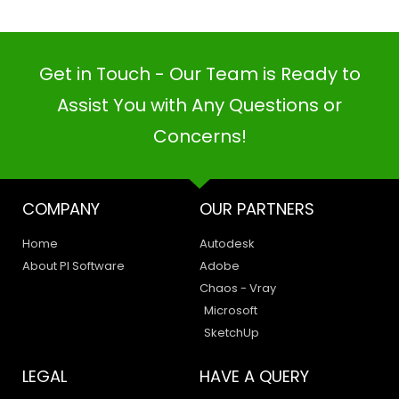
Get in Touch - Our Team is Ready to
Assist You with Any Questions or
Concerns!
COMPANY
OUR PARTNERS
Home
Autodesk
About PI Software
Adobe
Chaos - Vray
Microsoft
SketchUp
LEGAL
HAVE A QUERY