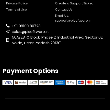
Privacy Policy
Create a Support Ticket
Terms of Use
Contact Us
Email Us:
support@pisoftware.in
+91 98100 80723
sales@pisoftware.in
56A/28, C Block, Phase 2, Industrial Area, Sector 62,
Noida, Uttar Pradesh 201301
PI SOFTWARE
Online
Payment Options
Your Name
Email Address