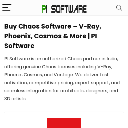
Buy Chaos Software – V-Ray,
Phoenix, Cosmos & More | PI
Software
PI Software is an authorized Chaos partner in India,
offering genuine Chaos licenses including V-Ray,
Phoenix, Cosmos, and Vantage. We deliver fast
activation, competitive pricing, expert support, and
seamless integration for architects, designers, and
3D artists.