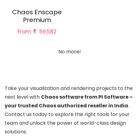
Chaos Enscape
Premium
From:
59,582
No more!
Take your visualization and rendering projects to the
next level with
Chaos software from PI Software –
your trusted Chaos authorized reseller in India
.
Contact us today to explore the right tools for your
team and unlock the power of world-class design
solutions.