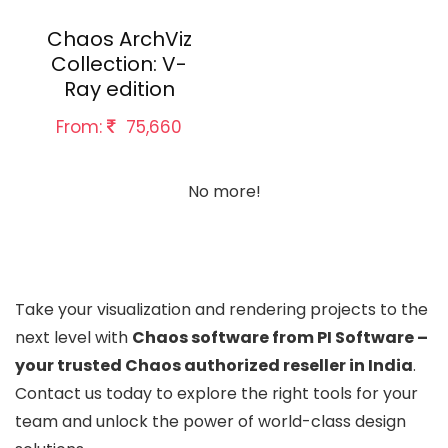
Chaos ArchViz
Collection: V-
Ray edition
From:
75,660
No more!
Take your visualization and rendering projects to the
next level with
Chaos software from PI Software –
your trusted Chaos authorized reseller in India
.
Contact us today to explore the right tools for your
team and unlock the power of world-class design