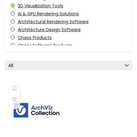
3D Visualization Tools
AI & GPU Rendering Solutions
Architectural Rendering Software
Architecture Design Software
Chaos Products
Chaos Software Products
Engineering & Construction
Enscape Products
All
Photorealistic Rendering Tools
Real-Time Rendering
Rendering Engines
Software
Uncategorized
Visualization Tools
VR & Visualization Software
All categories