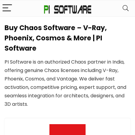
Buy Chaos Software – V-Ray,
Phoenix, Cosmos & More | PI
Software
PI Software is an authorized Chaos partner in India,
offering genuine Chaos licenses including V-Ray,
Phoenix, Cosmos, and Vantage. We deliver fast
activation, competitive pricing, expert support, and
seamless integration for architects, designers, and
3D artists.