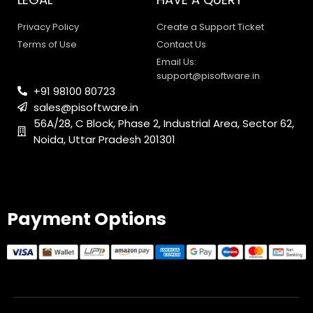
Privacy Policy
Create a Support Ticket
Terms of Use
Contact Us
Email Us:
support@pisoftware.in
+91 98100 80723
sales@pisoftware.in
56A/28, C Block, Phase 2, Industrial Area, Sector 62,
Noida, Uttar Pradesh 201301
PI SOFTWARE
Online
Payment Options
Your Name
Email Address