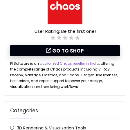
User Rating:
Be the first one!
GO TO SHOP
PI Software is an
authorized Chaos reseller in India
, offering
the complete range of Chaos products including
V-Ray,
Phoenix, Vantage, Cosmos, and Scans
. Get genuine licenses,
best prices, and expert support to power your design,
visualization, and rendering workflows.
Categories
3D Rendering & Visualization Tools