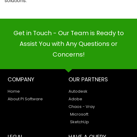
solutions.
Get in Touch - Our Team is Ready to
Assist You with Any Questions or
Concerns!
COMPANY
OUR PARTNERS
Home
Autodesk
About PI Software
Adobe
Chaos - Vray
Microsoft
SketchUp
LEGAL
HAVE A QUERY