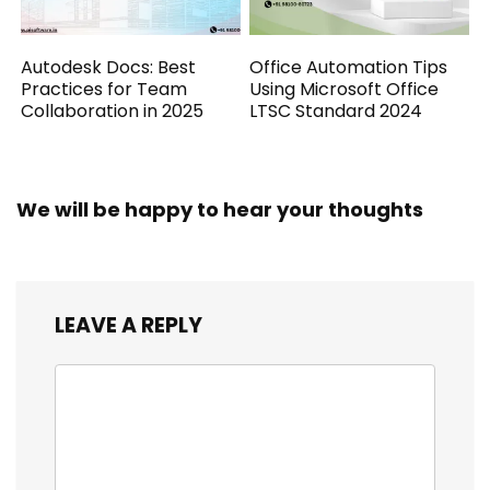
Autodesk Docs: Best
Office Automation Tips
Practices for Team
Using Microsoft Office
Collaboration in 2025
LTSC Standard 2024
We will be happy to hear your thoughts
LEAVE A REPLY