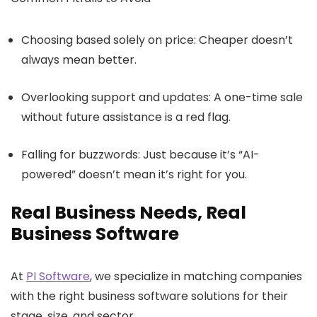
Choosing based solely on price: Cheaper doesn’t
always mean better.
Overlooking support and updates: A one-time sale
without future assistance is a red flag.
Falling for buzzwords: Just because it’s “AI-
powered” doesn’t mean it’s right for you.
Real Business Needs, Real
Business Software
At
PI Software
, we specialize in matching companies
with the right business software solutions for their
stage, size, and sector.