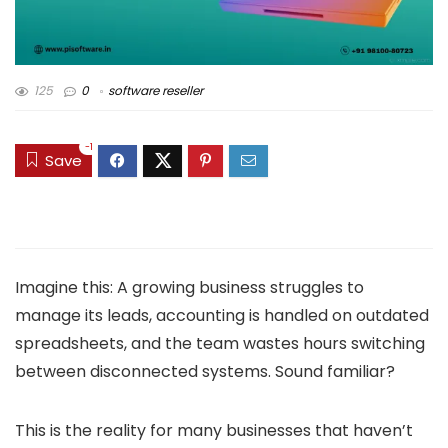
125
0
software reseller
-1
Save
Imagine this: A growing business struggles to
manage its leads, accounting is handled on outdated
spreadsheets, and the team wastes hours switching
between disconnected systems. Sound familiar?
This is the reality for many businesses that haven’t