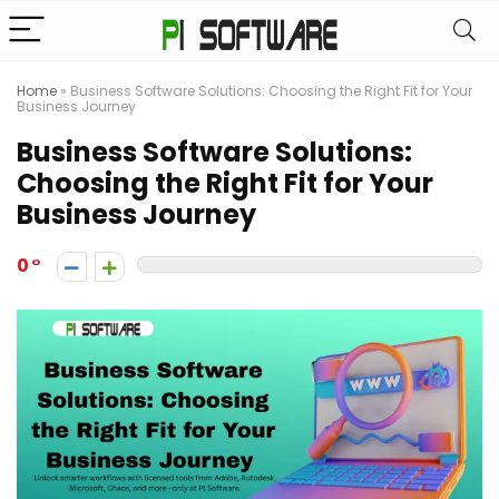
Home
»
Business Software Solutions: Choosing the Right Fit for Your
Business Journey
Business Software Solutions:
Choosing the Right Fit for Your
Business Journey
0