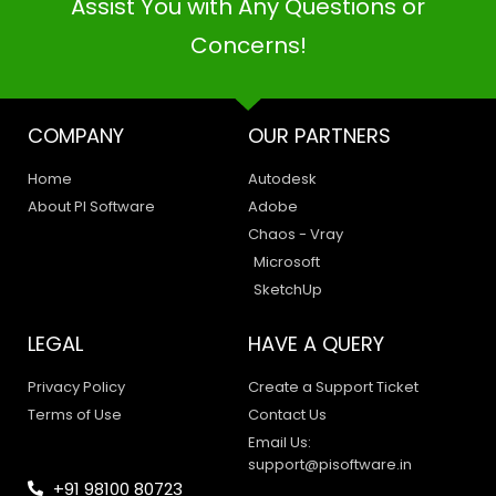
Assist You with Any Questions or
Concerns!
COMPANY
OUR PARTNERS
Home
Autodesk
About PI Software
Adobe
Chaos - Vray
Microsoft
SketchUp
LEGAL
HAVE A QUERY
Privacy Policy
Create a Support Ticket
Terms of Use
Contact Us
PI SOFTWARE
Email Us:
Online
support@pisoftware.in
+91 98100 80723