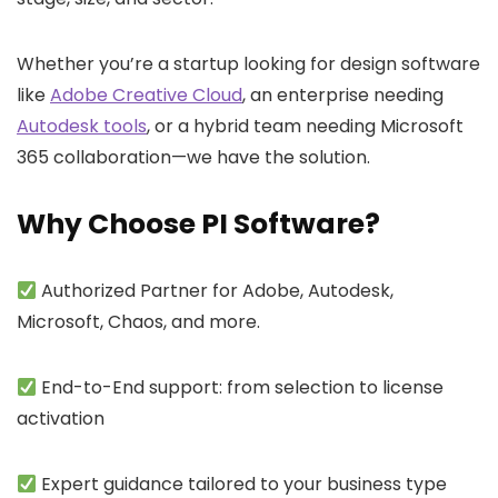
Whether you’re a startup looking for design software
like
Adobe Creative Cloud
, an enterprise needing
Autodesk tools
, or a hybrid team needing
Microsoft
365
collaboration—we have the solution.
Why Choose PI Software?
Authorized Partner for Adobe, Autodesk,
Microsoft, Chaos, and more.
End-to-End support: from selection to license
activation
Expert guidance tailored to your business type