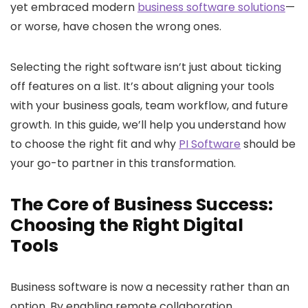
yet embraced modern
business software solutions
—
or worse, have chosen the wrong ones.
Selecting the right software isn’t just about ticking
off features on a list. It’s about aligning your tools
with your business goals, team workflow, and future
growth. In this guide, we’ll help you understand how
to choose the right fit and why
PI Software
should be
your go-to partner in this transformation.
The Core of Business Success:
Choosing the Right Digital
Tools
Business software
is now a necessity rather than an
option. By enabling remote collaboration,