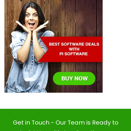
Get in Touch - Our Team is Ready to