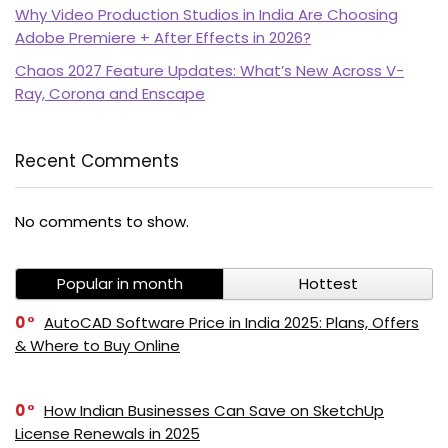
Why Video Production Studios in India Are Choosing
Adobe Premiere + After Effects in 2026?
Chaos 2027 Feature Updates: What’s New Across V-
Ray, Corona and Enscape
Recent Comments
No comments to show.
Popular in month
Hottest
0
AutoCAD Software Price in India 2025: Plans, Offers
& Where to Buy Online
0
How Indian Businesses Can Save on SketchUp
License Renewals in 2025