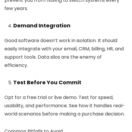
prevent you from having to switch systems every
few years.
Demand Integration
Good software doesn’t work in isolation. It should
easily integrate with your email, CRM, billing, HR, and
support tools. Data silos are the enemy of
efficiency.
Test Before You Commit
Opt for a free trial or live demo. Test for speed,
usability, and performance. See how it handles real-
world scenarios before making a purchase decision.
Common Pitfalls to Avoid