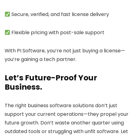
Secure, verified, and fast license delivery
Flexible pricing with post-sale support
With
PI Software
, you’re not just buying a license—
you’re gaining a tech partner.
Let’s Future-Proof Your
Business.
The right
business software solutions
don’t just
support your current operations—they propel your
future growth. Don’t waste another quarter using
outdated tools or struggling with unfit software. Let