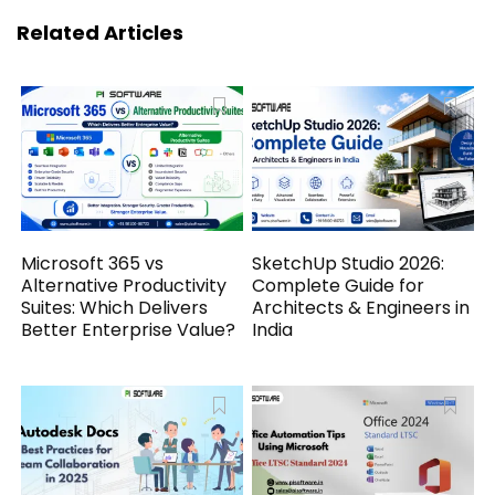
Related Articles
Microsoft 365 vs
SketchUp Studio 2026:
Alternative Productivity
Complete Guide for
Suites: Which Delivers
Architects & Engineers in
Better Enterprise Value?
India