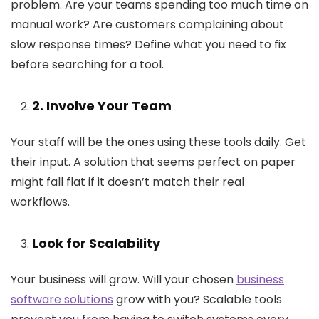
problem. Are your teams spending too much time on
manual work? Are customers complaining about
slow response times? Define what you need to fix
before searching for a tool.
2
. Involve Your Team
Your staff will be the ones using these tools daily. Get
their input. A solution that seems perfect on paper
might fall flat if it doesn’t match their real
workflows.
Look for Scalability
Your business will grow. Will your chosen
business
software solutions
grow with you? Scalable tools