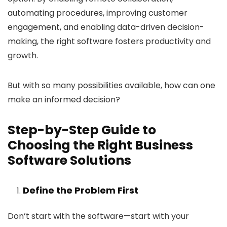
automating procedures, improving customer
engagement, and enabling data-driven decision-
making, the right software fosters productivity and
growth.
But with so many possibilities available, how can one
make an informed decision?
Step-by-Step Guide to
Choosing the Right Business
Software Solutions
Define the Problem First
Don’t start with the software—start with your