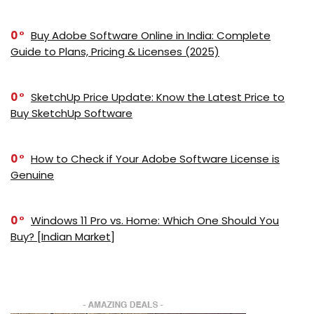
0
Buy Adobe Software Online in India: Complete
Guide to Plans, Pricing & Licenses (2025)
0
SketchUp Price Update: Know the Latest Price to
Buy SketchUp Software
0
How to Check if Your Adobe Software License is
Genuine
0
Windows 11 Pro vs. Home: Which One Should You
Buy? [Indian Market]