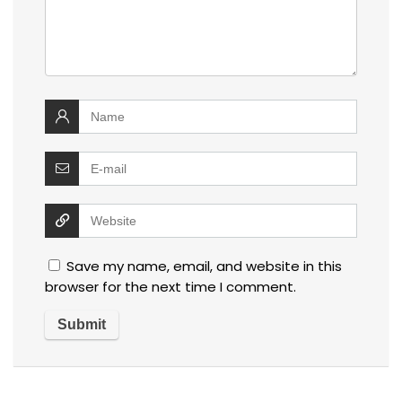
Save my name, email, and website in this
browser for the next time I comment.