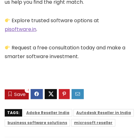
us help you find the right match.
Explore trusted software options at
pisoftware.in
.
Request a free consultation today and make a
smarter software investment.
-1
Save
TAGS:
Adobe Reseller India
Autodesk Reseller in India
business software solutions
microsoft reseller