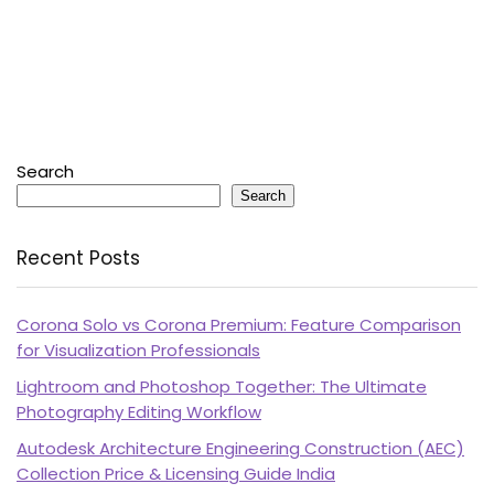
Search
Search
Recent Posts
Corona Solo vs Corona Premium: Feature Comparison
for Visualization Professionals
Lightroom and Photoshop Together: The Ultimate
Photography Editing Workflow
Autodesk Architecture Engineering Construction (AEC)
Collection Price & Licensing Guide India