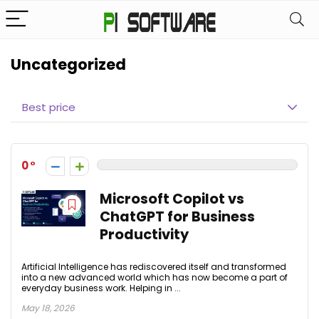
Uncategorized
Best price
0
Microsoft Copilot vs
ChatGPT for Business
Productivity
Artificial Intelligence has rediscovered itself and transformed
into a new advanced world which has now become a part of
everyday business work. Helping in ...
May 18, 2026