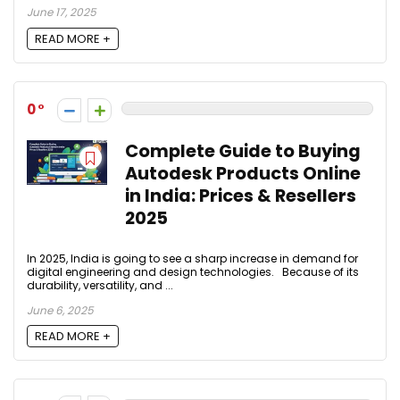
June 17, 2025
READ MORE +
0
Complete Guide to Buying
Autodesk Products Online
in India: Prices & Resellers
2025
In 2025, India is going to see a sharp increase in demand for
digital engineering and design technologies. Because of its
durability, versatility, and ...
June 6, 2025
READ MORE +