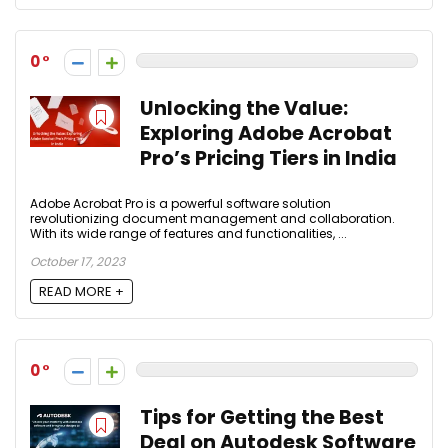
0
Unlocking the Value:
Exploring Adobe Acrobat
Pro’s Pricing Tiers in India
Adobe Acrobat Pro is a powerful software solution
revolutionizing document management and collaboration.
With its wide range of features and functionalities, ...
October 17, 2023
READ MORE +
0
Tips for Getting the Best
Deal on Autodesk Software