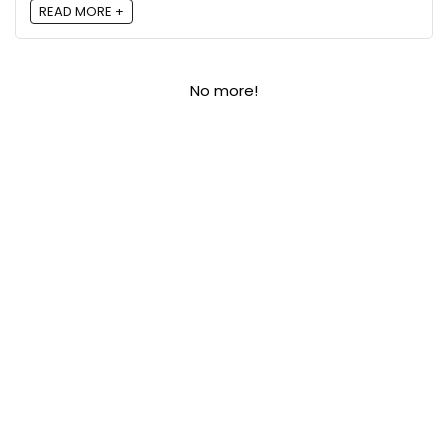
READ MORE +
No more!