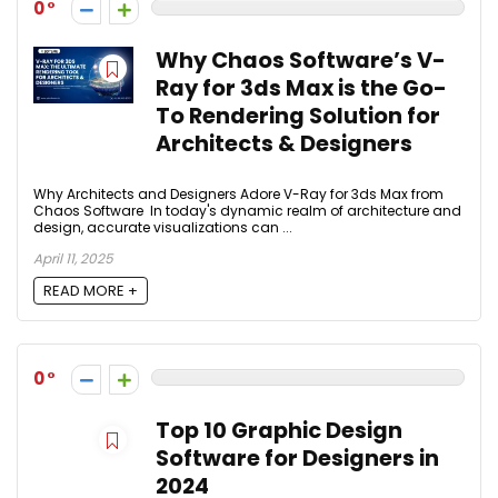
0
Why Chaos Software’s V-
Ray for 3ds Max is the Go-
To Rendering Solution for
Architects & Designers
Why Architects and Designers Adore V-Ray for 3ds Max from
Chaos Software In today's dynamic realm of architecture and
design, accurate visualizations can ...
April 11, 2025
READ MORE +
0
Top 10 Graphic Design
Software for Designers in
2024