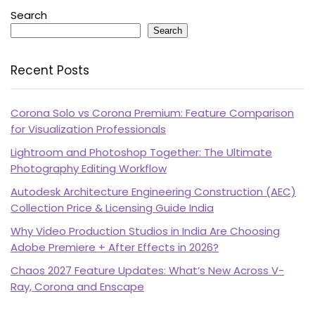
Search
Search
Recent Posts
Corona Solo vs Corona Premium: Feature Comparison
for Visualization Professionals
Lightroom and Photoshop Together: The Ultimate
Photography Editing Workflow
Autodesk Architecture Engineering Construction (AEC)
Collection Price & Licensing Guide India
Why Video Production Studios in India Are Choosing
Adobe Premiere + After Effects in 2026?
Chaos 2027 Feature Updates: What’s New Across V-
Ray, Corona and Enscape