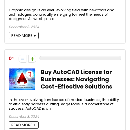
Graphic design is an ever-evolving field, with new tools and
technologies continually emerging to meet the needs of
designers. As we step into ...
December 3, 2024
READ MORE +
0
Buy AutoCAD License for
Businesses: Navigating
Cost-Effective Solutions
In the ever-evolving landscape of modern business, the ability
to efficiently harness cutting-edge tools is a cornerstone of
success. AutoCAD is an ...
December 3, 2024
READ MORE +