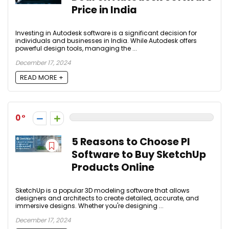
Price in India
Investing in Autodesk software is a significant decision for
individuals and businesses in India. While Autodesk offers
powerful design tools, managing the ...
December 17, 2024
READ MORE +
0
5 Reasons to Choose PI
Software to Buy SketchUp
Products Online
SketchUp is a popular 3D modeling software that allows
designers and architects to create detailed, accurate, and
immersive designs. Whether you're designing ...
December 17, 2024