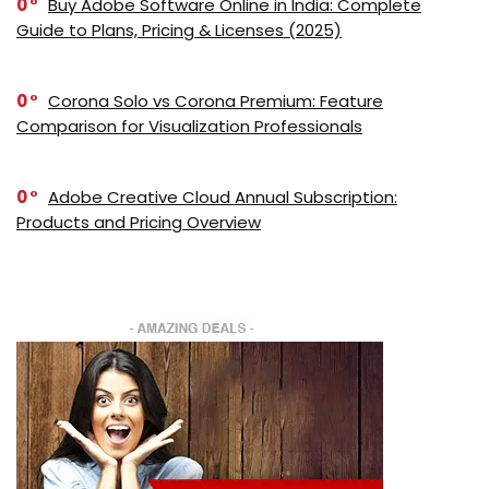
0
Buy Adobe Software Online in India: Complete
Guide to Plans, Pricing & Licenses (2025)
0
Corona Solo vs Corona Premium: Feature
Comparison for Visualization Professionals
0
Adobe Creative Cloud Annual Subscription:
Products and Pricing Overview