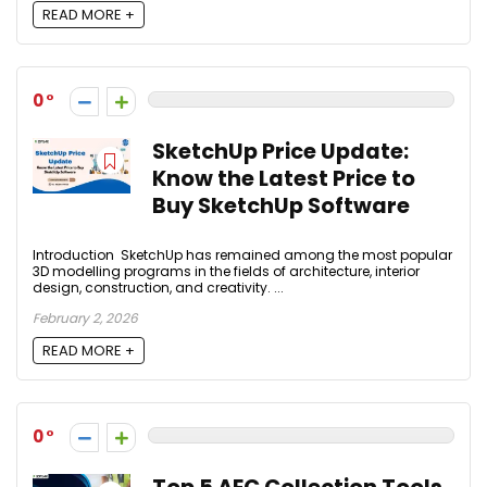
READ MORE +
0
SketchUp Price Update:
Know the Latest Price to
Buy SketchUp Software
Introduction SketchUp has remained among the most popular
3D modelling programs in the fields of architecture, interior
design, construction, and creativity. ...
February 2, 2026
READ MORE +
0