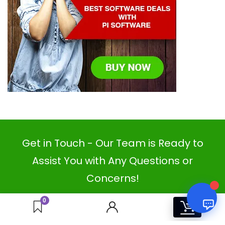
PI SOFTWARE
Online
Your Name
Email Address
Get in Touch - Our Team is Ready to
Assist You with Any Questions or
Concerns!
0
0
COMPANY
OUR PARTNERS