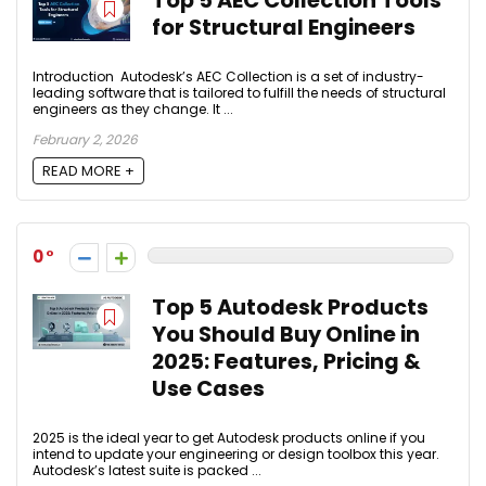
Top 5 AEC Collection Tools
for Structural Engineers
Introduction Autodesk’s AEC Collection is a set of industry-
leading software that is tailored to fulfill the needs of structural
engineers as they change. It ...
February 2, 2026
READ MORE +
0
Top 5 Autodesk Products
You Should Buy Online in
2025: Features, Pricing &
Use Cases
2025 is the ideal year to get Autodesk products online if you
intend to update your engineering or design toolbox this year.
Autodesk’s latest suite is packed ...