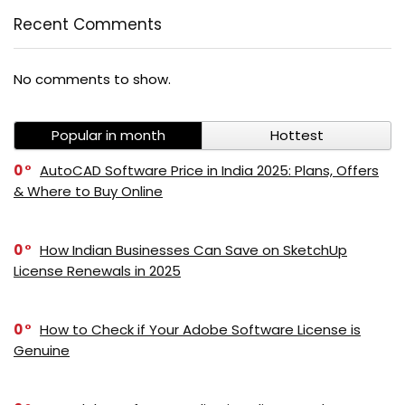
Recent Comments
No comments to show.
Popular in month
Hottest
0
AutoCAD Software Price in India 2025: Plans, Offers
& Where to Buy Online
0
How Indian Businesses Can Save on SketchUp
License Renewals in 2025
0
How to Check if Your Adobe Software License is
Genuine