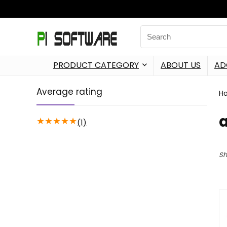
PRODUCT CATEGORY
ABOUT US
AD
Average rating
H
a
★
★
★
★
★
(1)
Sh