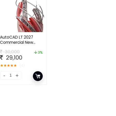
AutoCAD LT 2027
Commercial New
Single-user ELD
30,000
Annual Subscription
3%
29,100
★
★
★
★
★
(4)