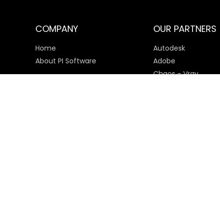
COMPANY
OUR PARTNERS
Home
Autodesk
About PI Software
Adobe
Chaos - Vray
Microsoft
SketchUp
Payment Options
© 2025 PI Software All rights reserved