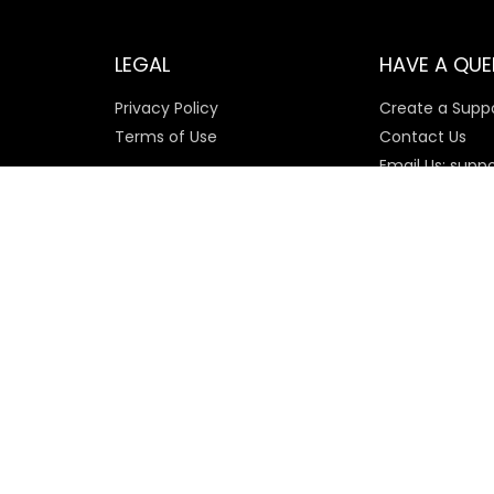
LEGAL
HAVE A QUE
Privacy Policy
Create a Suppo
Terms of Use
Contact Us
Email Us: supp