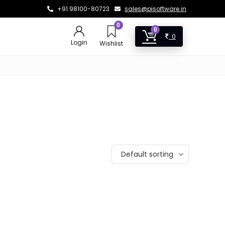
+91 98100-80723
sales@pisoftware.in
0
0
0
Login
Wishlist
Default sorting