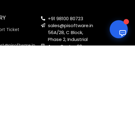
RY
+91 98100 80723
sales@pisoftware.in
rt Ticket
56A/28, C Block,
Phase 2, Industrial
ort@pisoftware.in
Area, Sector 62,
Noida, Uttar
Pradesh 201301