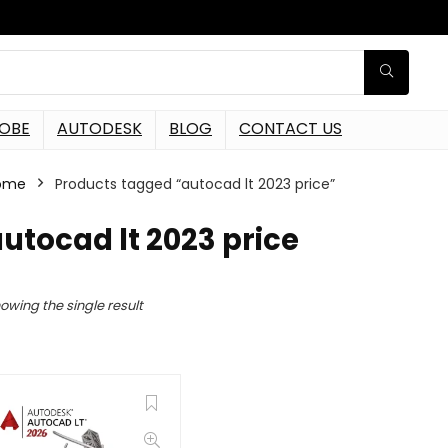
OBE
AUTODESK
BLOG
CONTACT US
ome
Products tagged “autocad lt 2023 price”
utocad lt 2023 price
owing the single result