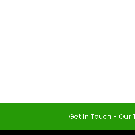
Get in Touch - Our 