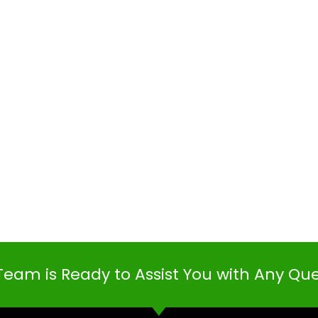
Team is Ready to Assist You with Any Qu