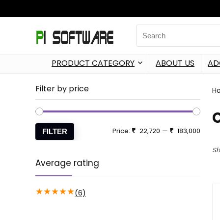
PRODUCT CATEGORY
ABOUT US
AD
Filter by price
H
Price:
22,720
—
183,000
FILTER
Sh
Average rating
★
★
★
★
★
(6)