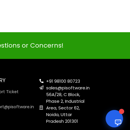
PI SOFTWARE
Online
estions or Concerns!
Your Name
Email Address
RY
+91 98100 80723
sales@pisoftware.in
rt Ticket
56A/28, C Block,
Phase 2, Industrial
ort@pisoftware.in
Area, Sector 62,
Noida, Uttar
Pradesh 201301