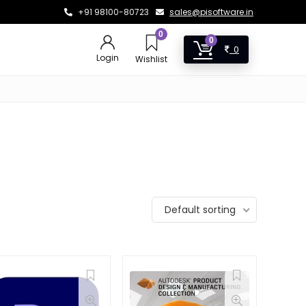
+91 98100-80723
sales@pisoftware.in
0
0
0
Login
Wishlist
Default sorting