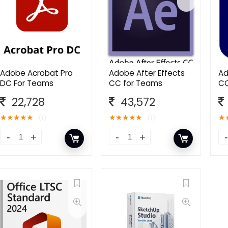
Adobe Acrobat Pro
Adobe After Effects
Ad
DC For Teams
CC for Teams
CC
22,728
43,572
★
★
★
★
★
★
★
★
★
★
★
(1)
(1)