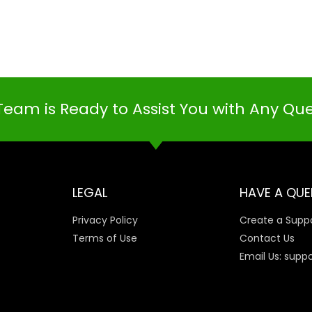
Team is Ready to Assist You with Any Qu
LEGAL
HAVE A QUE
Privacy Policy
Create a Suppo
Terms of Use
Contact Us
Email Us: supp