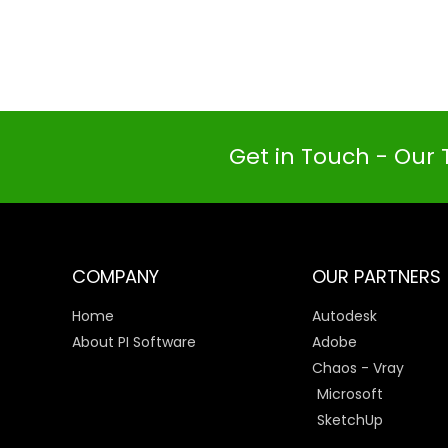
Get in Touch - Our 
COMPANY
OUR PARTNERS
Home
Autodesk
About PI Software
Adobe
Chaos - Vray
Microsoft
SketchUp