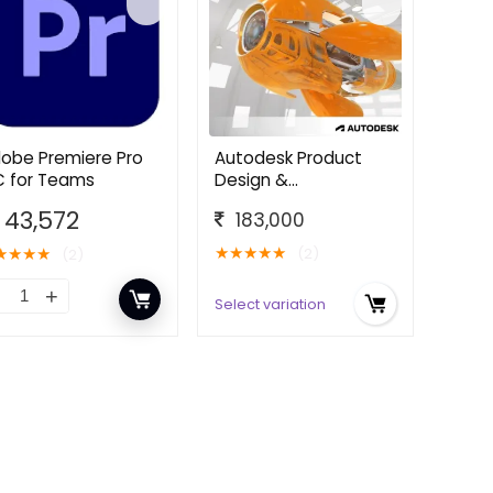
obe Premiere Pro
Autodesk Product
 for Teams
Design &
Manufacturing
43,572
183,000
Collection
★
★
★
★
★
★
★
★
★
(2)
(2)
Select variation