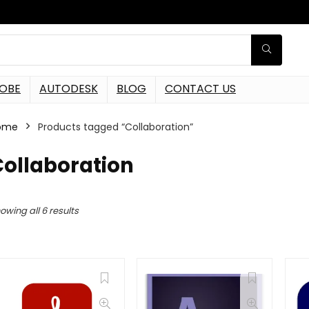
OBE
AUTODESK
BLOG
CONTACT US
ome
Products tagged “Collaboration”
Collaboration
owing all 6 results