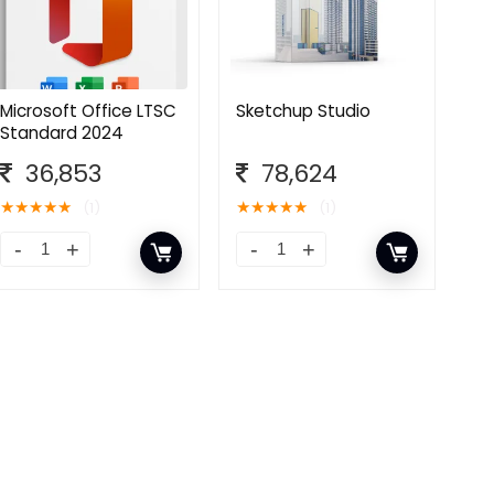
Microsoft Office LTSC
Sketchup Studio
Standard 2024
36,853
78,624
★
★
★
★
★
★
★
★
★
★
(1)
(1)