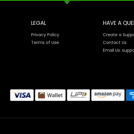
LEGAL
HAVE A QUE
Privacy Policy
Create a Suppo
Terms of Use
Contact Us
Email Us: supp