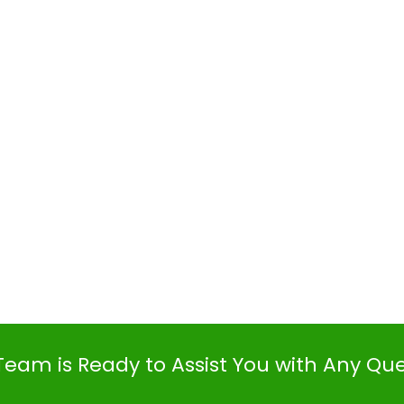
Team is Ready to Assist You with Any Qu