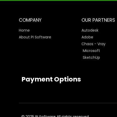
COMPANY
OUR PARTNERS
Home
Autodesk
About PI Software
Adobe
Chaos - Vray
Microsoft
SketchUp
Payment Options
© 2025 PI Software All rights reserved