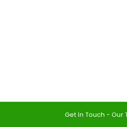
Get in Touch - Our 