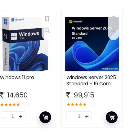
Windows 11 pro
Windows Server 2025
Standard – 16 Core
License Pack
14,650
99,915
★
★
★
★
★
★
★
★
★
★
(2)
(2)