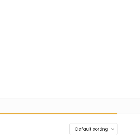
+91 98100-80723
sales@pisoftware.in
0
1
17,580
Login
Wishlist
VIEW CART
Default sorting