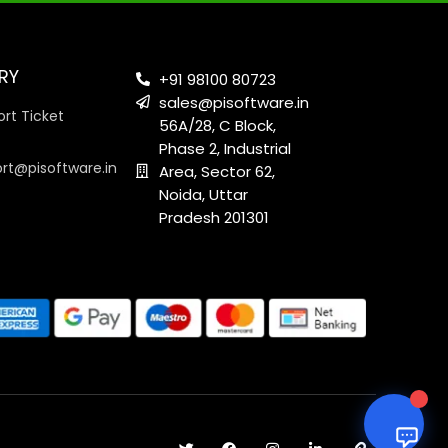
RY
+91 98100 80723
sales@pisoftware.in
rt Ticket
56A/28, C Block,
Phase 2, Industrial
ort@pisoftware.in
Area, Sector 62,
Noida, Uttar
Pradesh 201301