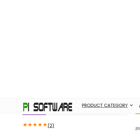
PRODUCT CATEGORY
ABOUT US
ADO
Filter by price
H
M
Price:
14,650
—
99,920
FILTER
Average rating
★
★
★
★
★
(2)
Sh