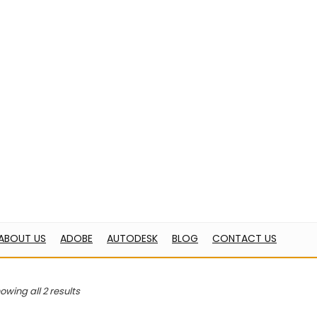
BE
AUTODESK
BLOG
CONTACT US
ome
Products tagged “Microsoft”
icrosoft
“Windows 11 pro” has been added to your cart.
owing all 2 results