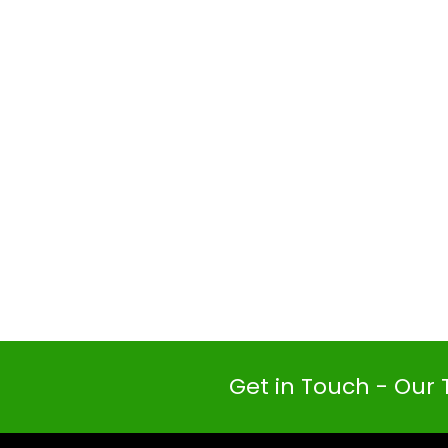
Get in Touch - Our 