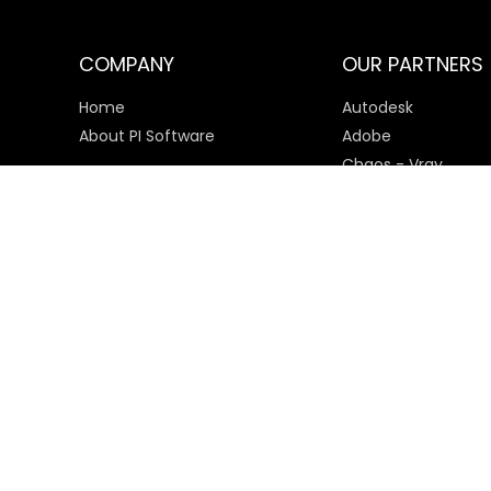
COMPANY
OUR PARTNERS
Home
Autodesk
About PI Software
Adobe
Chaos - Vray
Microsoft
SketchUp
Payment Options
© 2025 PI Software All rights reserved