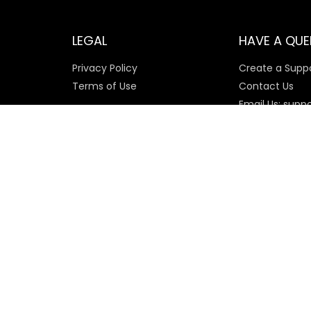
LEGAL
HAVE A QUE
Privacy Policy
Create a Suppo
Terms of Use
Contact Us
Email Us: supp