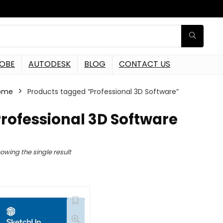
OBE
AUTODESK
BLOG
CONTACT US
ome
Products tagged “Professional 3D Software”
rofessional 3D Software
owing the single result