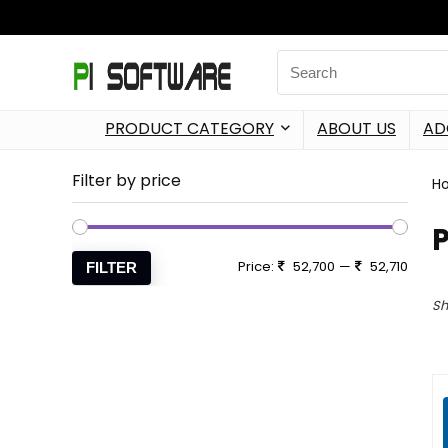
PRODUCT CATEGORY
ABOUT US
AD
Filter by price
H
P
Price:
52,700
—
52,710
FILTER
Sh