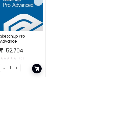
SketchUp Pro
Advance
52,704
★
★
★
★
★
(0)