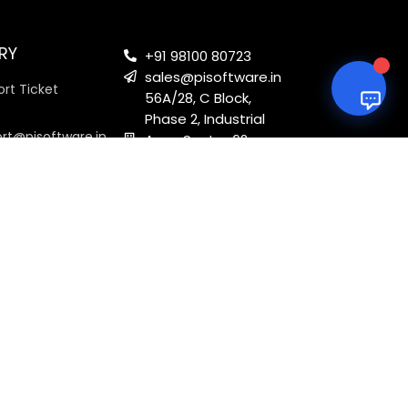
RY
+91 98100 80723
sales@pisoftware.in
rt Ticket
56A/28, C Block,
Phase 2, Industrial
ort@pisoftware.in
Area, Sector 62,
Noida, Uttar
Pradesh 201301