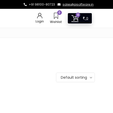
+91 98100-80723
sales@pisoftware.in
0
0
0
Login
Wishlist
Default sorting