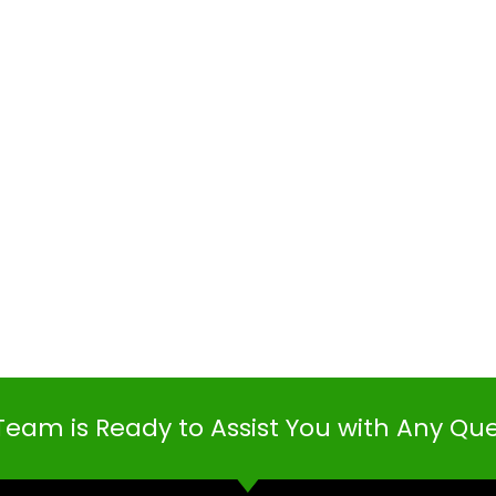
Team is Ready to Assist You with Any Qu