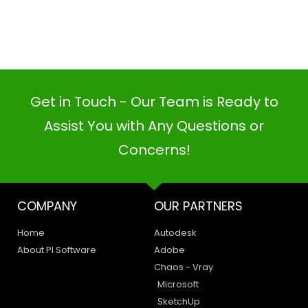
Get in Touch - Our Team is Ready to
Assist You with Any Questions or
Concerns!
PI SOFTWARE
Online
COMPANY
OUR PARTNERS
Your Name
Home
Autodesk
About PI Software
Adobe
Email Address
Chaos - Vray
Microsoft
SketchUp