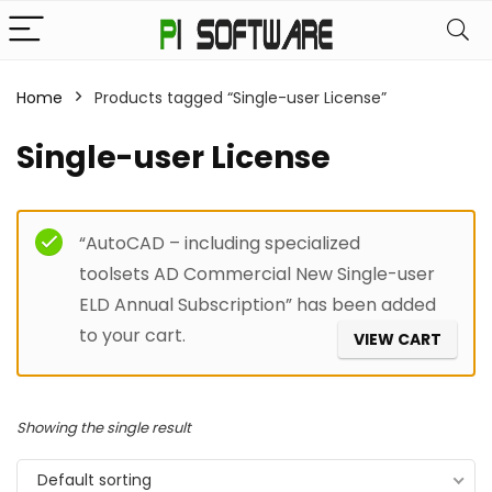
Home
Products tagged “Single-user License”
Single-user License
Filter
“AutoCAD – including specialized
toolsets AD Commercial New Single-user
ELD Annual Subscription” has been added
to your cart.
VIEW CART
Showing the single result
Default sorting