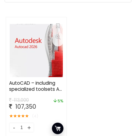
AutoCAD – including
specialized toolsets AD
Commercial New
113,000
Single-user ELD Annual
5%
107,350
Subscription
★
★
★
★
★
(4)