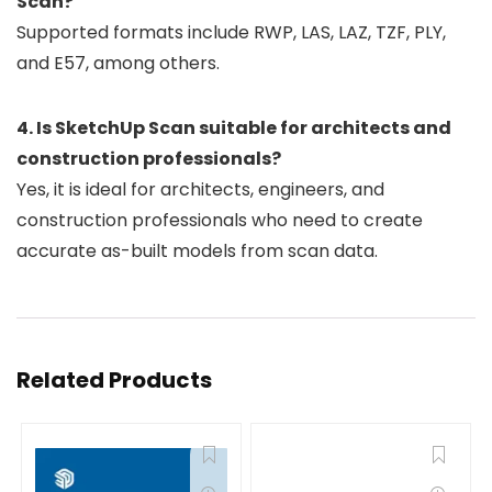
Scan?
Supported formats include RWP, LAS, LAZ, TZF, PLY,
and E57, among others.
4. Is SketchUp Scan suitable for architects and
construction professionals?
Yes, it is ideal for architects, engineers, and
construction professionals who need to create
accurate as-built models from scan data.
Related Products