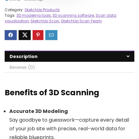
Category:
SketchUp Products
Tags:
3D modeling tools
,
3D scanning software
,
Scan data
visualization
,
SketchUp Scan
,
SketchUp Scan Yearly
Description
Reviews (0)
Benefits of 3D Scanning
Accurate 3D Modeling
Say goodbye to guesswork—capture every detail
of your job site with precise, real-world data for
reliable blueprints.