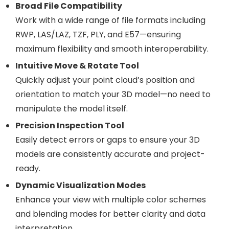
Broad File Compatibility
Work with a wide range of file formats including
RWP, LAS/LAZ, TZF, PLY, and E57—ensuring
maximum flexibility and smooth interoperability.
Intuitive Move & Rotate Tool
Quickly adjust your point cloud’s position and
orientation to match your 3D model—no need to
manipulate the model itself.
Precision Inspection Tool
Easily detect errors or gaps to ensure your 3D
models are consistently accurate and project-
ready.
Dynamic Visualization Modes
Enhance your view with multiple color schemes
and blending modes for better clarity and data
interpretation.