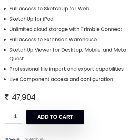
Full access to SketchUp for Web
SketchUp for iPad
Unlimited cloud storage with Trimble Connect
Full access to Extension Warehouse
SketchUp Viewer for Desktop, Mobile, and Meta
Quest
Professional file import and export capabilities
Live Component access and configuration
47,904
ADD TO CART
Sketchup