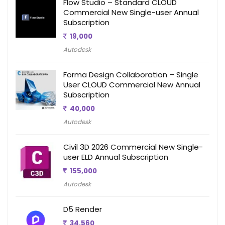
Flow Studio – Standard CLOUD
Commercial New Single-user Annual
Subscription
19,000
Autodesk
Forma Design Collaboration – Single
User CLOUD Commercial New Annual
Subscription
40,000
Autodesk
Civil 3D 2026 Commercial New Single-
user ELD Annual Subscription
155,000
Autodesk
D5 Render
34,560