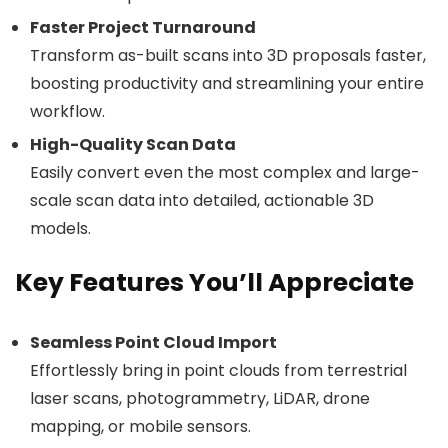
Faster Project Turnaround
Transform as-built scans into 3D proposals faster,
boosting productivity and streamlining your entire
workflow.
High-Quality Scan Data
Easily convert even the most complex and large-
scale scan data into detailed, actionable 3D
models.
Key Features You’ll Appreciate
Seamless Point Cloud Import
Effortlessly bring in point clouds from terrestrial
laser scans, photogrammetry, LiDAR, drone
mapping, or mobile sensors.