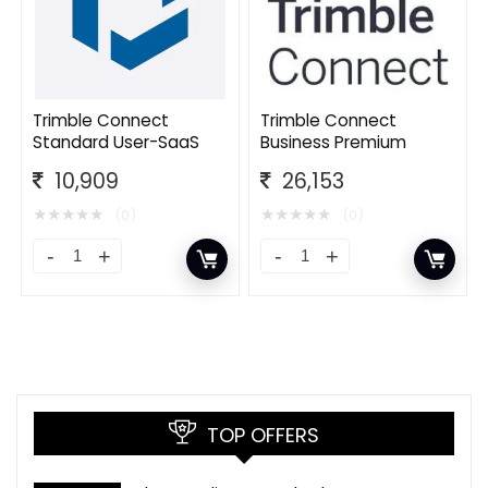
Trimble Connect
Trimble Connect
Standard User-SaaS
Business Premium
10,909
26,153
★
★
★
★
★
★
★
★
★
★
(0)
(0)
TOP OFFERS