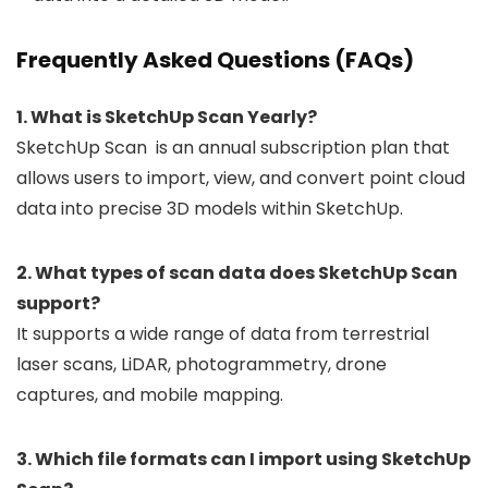
Frequently Asked Questions (FAQs)
1. What is SketchUp Scan Yearly?
SketchUp Scan is an annual subscription plan that
allows users to import, view, and convert point cloud
data into precise 3D models within SketchUp.
2. What types of scan data does SketchUp Scan
support?
It supports a wide range of data from terrestrial
laser scans, LiDAR, photogrammetry, drone
captures, and mobile mapping.
3. Which file formats can I import using SketchUp