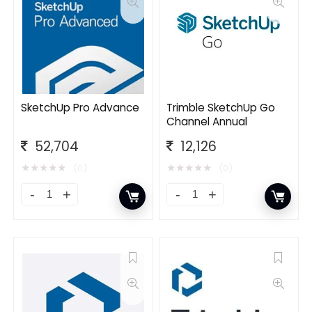
SketchUp Pro Advance
Trimble SketchUp Go
Channel Annual
52,704
12,126
★
★
★
★
★
★
★
★
★
★
(0)
(0)