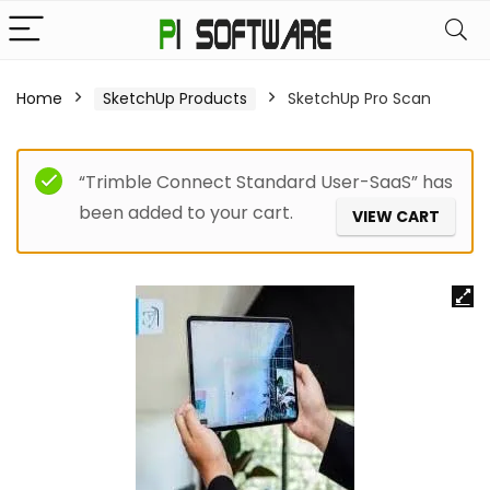
Home
SketchUp Products
SketchUp Pro Scan
“Trimble Connect Standard User-SaaS” has
been added to your cart.
VIEW CART