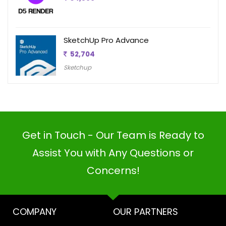
SketchUp Pro Advance
52,704
Sketchup
Get in Touch - Our Team is Ready to
Assist You with Any Questions or
Concerns!
COMPANY
OUR PARTNERS