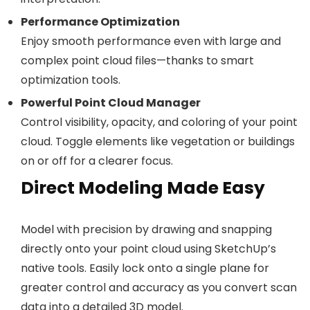
Performance Optimization
Enjoy smooth performance even with large and
complex point cloud files—thanks to smart
optimization tools.
Powerful Point Cloud Manager
Control visibility, opacity, and coloring of your point
cloud. Toggle elements like vegetation or buildings
on or off for a clearer focus.
Direct Modeling Made Easy
Model with precision by drawing and snapping
directly onto your point cloud using SketchUp’s
native tools. Easily lock onto a single plane for
greater control and accuracy as you convert scan
data into a detailed 3D model.