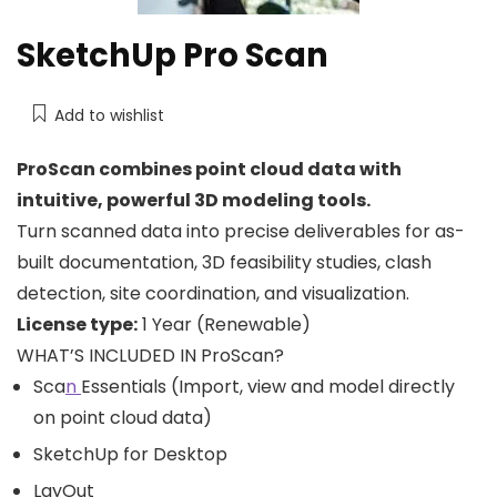
SketchUp Pro Scan
Add to wishlist
ProScan combines point cloud data with
intuitive, powerful 3D modeling tools.
Turn scanned data into precise deliverables for as-
built documentation, 3D feasibility studies, clash
detection, site coordination, and visualization.
License type:
1 Year (Renewable)
WHAT’S INCLUDED IN ProScan?
Sca
n
Essentials (Import, view and model directly
on point cloud data)
SketchUp for Desktop
LayOut