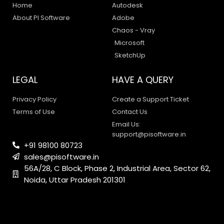
Home
Autodesk
About PI Software
Adobe
Chaos - Vray
Microsoft
SketchUp
LEGAL
HAVE A QUERY
Privacy Policy
Create a Support Ticket
Terms of Use
Contact Us
Email Us:
support@pisoftware.in
+91 98100 80723
sales@pisoftware.in
PI SOFTWARE
56A/28, C Block, Phase 2, Industrial Area, Sector 62,
Online
Noida, Uttar Pradesh 201301
Your Name