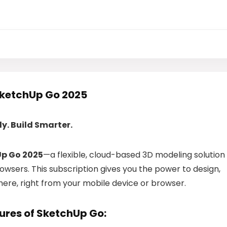
SketchUp Go 2025
y. Build Smarter.
p Go 2025
—a flexible, cloud-based 3D modeling solution
wsers. This subscription gives you the power to design,
here, right from your mobile device or browser.
ures of SketchUp Go: