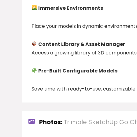
Immersive Environments
Place your models in dynamic environments
Content Library & Asset Manager
Access a growing library of 3D components a
Pre-Built Configurable Models
Save time with ready-to-use, customizable m
Photos:
Trimble SketchUp Go C