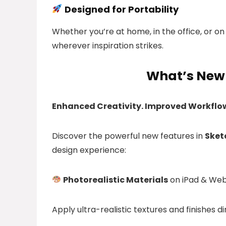
Designed for Portability
Whether you’re at home, in the office, or on
wherever inspiration strikes.
What’s New 
Enhanced Creativity. Improved Workflo
Discover the powerful new features in
Sket
design experience:
Photorealistic Materials
on iPad & We
Apply ultra-realistic textures and finishes d