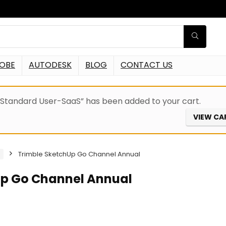
OBE
AUTODESK
BLOG
CONTACT US
Standard User-SaaS” has been added to your cart.
VIEW CA
Trimble SketchUp Go Channel Annual
Up Go Channel Annual