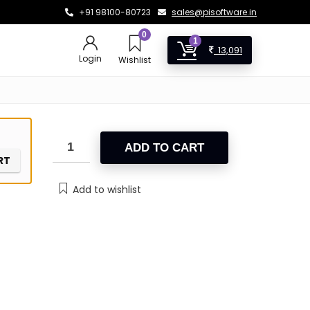
+91 98100-80723
sales@pisoftware.in
0
1
13,091
Login
Wishlist
ADD TO CART
RT
Add to wishlist