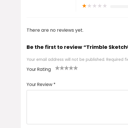
★
★
★
★
★
There are no reviews yet.
Be the first to review “Trimble Sket
Your email address will not be published.
Required f
Your Rating
1
2 of
3 of 5
4 of 5
5 of 5
of
5
stars
stars
stars
Your Review
*
5
star
st
s
a
rs