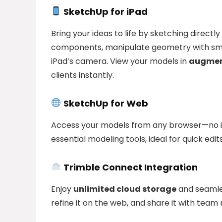
SketchUp for iPad
Bring your ideas to life by sketching directl
components, manipulate geometry with smar
iPad’s camera. View your models in
augment
clients instantly.
SketchUp for Web
Access your models from any browser—no ins
essential modeling tools, ideal for quick edi
Trimble Connect Integration
Enjoy
unlimited cloud storage
and seamles
refine it on the web, and share it with tea