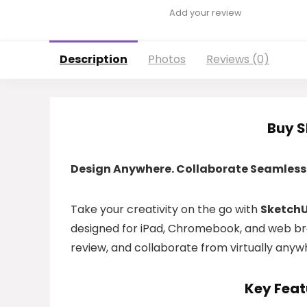
Add your review
Description
Photos
Reviews (0)
Buy 
Design Anywhere. Collaborate Seamlessl
Take your creativity on the go with
SketchU
designed for iPad, Chromebook, and web bro
review, and collaborate from virtually anyw
Key Feat