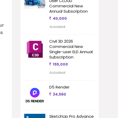
User CLOUD
Commercial New
Annual Subscription
40,000
ur
Autodesk
ss
Civil 3D 2026
Commercial New
Single-user ELD Annual
Subscription
155,000
Autodesk
D5 Render
34,560
SketchUp Pro Advance