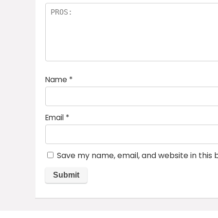
Name
*
Email
*
Save my name, email, and website in this 