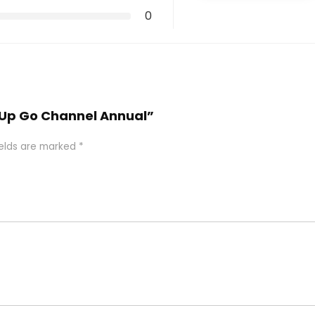
0
chUp Go Channel Annual”
ields are marked
*