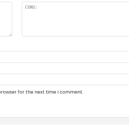
browser for the next time I comment.