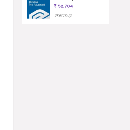
52,704
Sketchup