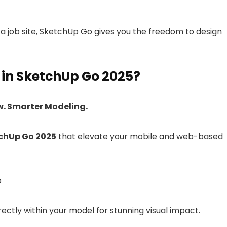
 a job site, SketchUp Go gives you the freedom to design
in SketchUp Go 2025?
w. Smarter Modeling.
chUp Go 2025
that elevate your mobile and web-based
b
irectly within your model for stunning visual impact.