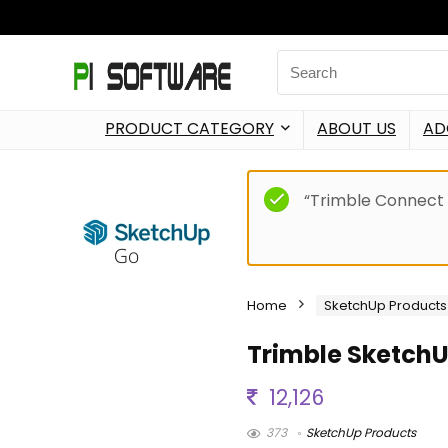
PRODUCT CATEGORY
ABOUT US
AD
“Trimble Connect 
Home
SketchUp Products
Trimble Sketch
12,126
373
SketchUp Products