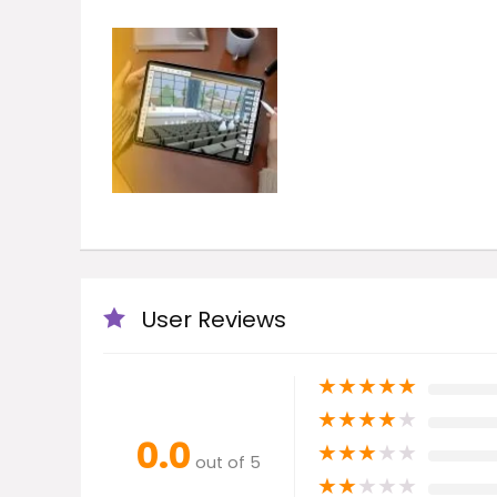
User Reviews
★
★
★
★
★
★
★
★
★
★
0.0
★
★
★
★
★
out of 5
★
★
★
★
★