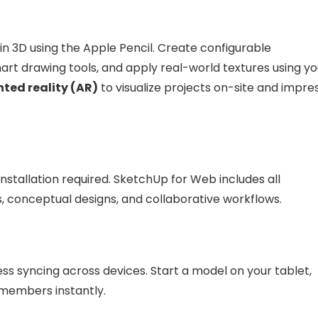
y in 3D using the Apple Pencil. Create configurable
t drawing tools, and apply real-world textures using yo
ed reality (AR)
to visualize projects on-site and impre
tallation required. SketchUp for Web includes all
ts, conceptual designs, and collaborative workflows.
s syncing across devices. Start a model on your tablet,
m members instantly.