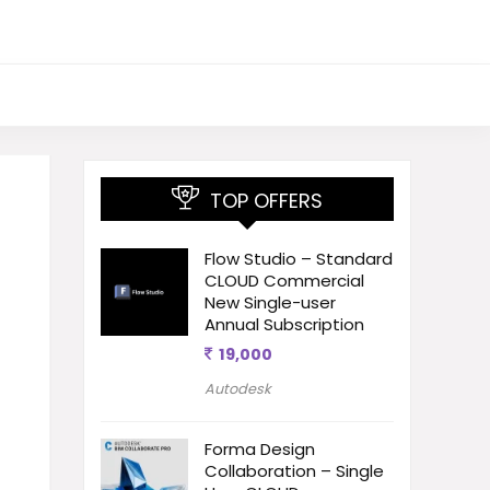
TOP OFFERS
Flow Studio – Standard
CLOUD Commercial
New Single-user
Annual Subscription
19,000
Autodesk
Forma Design
Collaboration – Single