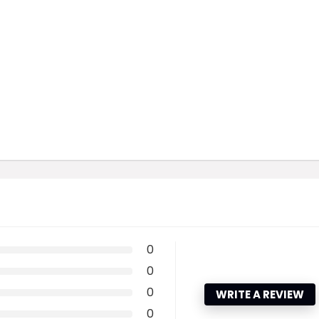
0
0
0
WRITE A REVIEW
0