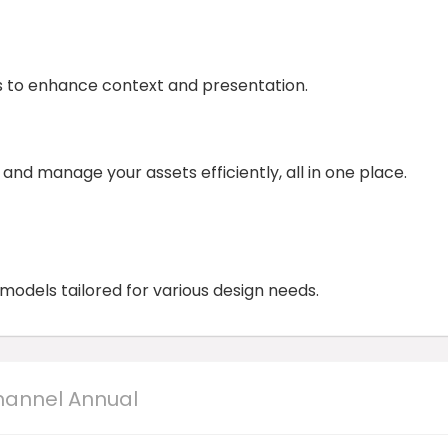
 to enhance context and presentation.
nd manage your assets efficiently, all in one place.
odels tailored for various design needs.
hannel Annual