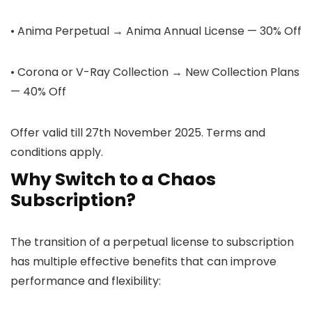
• Anima Perpetual → Anima Annual License — 30% Off
• Corona or V-Ray Collection → New Collection Plans
— 40% Off
Offer valid till 27th November 2025. Terms and
conditions apply.
Why Switch to a Chaos
Subscription?
The transition of a perpetual license to subscription
has multiple effective benefits that can improve
performance and flexibility: