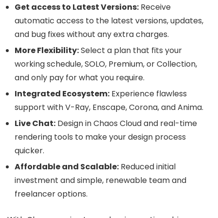
Get access to Latest Versions:
Receive
automatic access to the latest versions, updates,
and bug fixes without any extra charges.
More Flexibility:
Select a plan that fits your
working schedule, SOLO, Premium, or Collection,
and only pay for what you require.
Integrated Ecosystem:
Experience flawless
support with V-Ray, Enscape, Corona, and Anima.
Live Chat:
Design in Chaos Cloud and real-time
rendering tools to make your design process
quicker.
Affordable and Scalable:
Reduced initial
investment and simple, renewable team and
freelancer options.