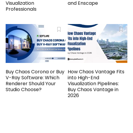
Visualization
and Enscape
Professionals
Buy Chaos Corona or Buy
How Chaos Vantage Fits
V-Ray Software: Which
into High-End
Renderer Should Your
Visualization Pipelines:
Studio Choose?
Buy Chaos Vantage in
2026