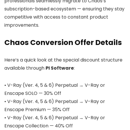
professionals seamlessly migrate to Chaos’s
subscription-based ecosystem — ensuring they stay
competitive with access to constant product
improvements.
Chaos Conversion Offer Details
Here’s a quick look at the special discount structure
available through
PI Software
:
• V-Ray (Ver. 4, 5 & 6) Perpetual → V-Ray or
Enscape SOLO — 30% Off
• V-Ray (Ver. 4, 5 & 6) Perpetual → V-Ray or
Enscape Premium — 35% Off
• V-Ray (Ver. 4, 5 & 6) Perpetual → V-Ray or
Enscape Collection — 40% Off