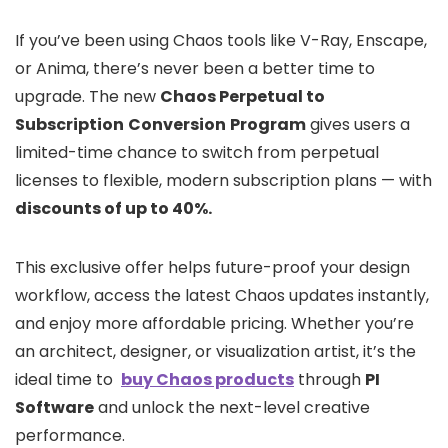
If you’ve been using Chaos tools like V-Ray, Enscape,
or Anima, there’s never been a better time to
upgrade. The new
Chaos Perpetual to
Subscription
Conversion
Program
gives users a
limited-time chance to switch from perpetual
licenses to flexible, modern subscription plans — with
discounts of up to 40%.
This exclusive offer helps future-proof your design
workflow, access the latest Chaos updates instantly,
and enjoy more affordable pricing. Whether you’re
an architect, designer, or visualization artist, it’s the
ideal time to
buy Chaos products
through
PI
Software
and unlock the next-level creative
performance.