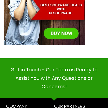
Get in Touch - Our Team is Ready to
Assist You with Any Questions or
Concerns!
COMPANY
OUR PARTNERS