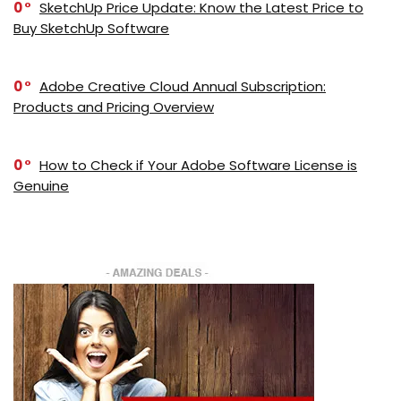
0
SketchUp Price Update: Know the Latest Price to
Buy SketchUp Software
0
Adobe Creative Cloud Annual Subscription:
Products and Pricing Overview
0
How to Check if Your Adobe Software License is
Genuine