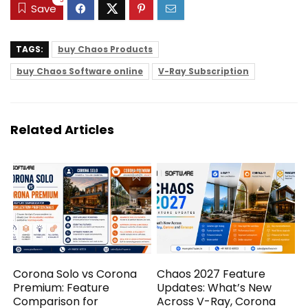
-3
Save
TAGS:
buy Chaos Products
buy Chaos Software online
V-Ray Subscription
Related Articles
Corona Solo vs Corona
Chaos 2027 Feature
Premium: Feature
Updates: What’s New
Comparison for
Across V-Ray, Corona