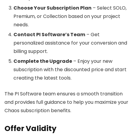
Choose Your Subscription Plan
– Select SOLO,
Premium, or Collection based on your project
needs.
Contact PI Software’s Team
– Get
personalized assistance for your conversion and
billing support.
Complete the Upgrade
– Enjoy your new
subscription with the discounted price and start
creating the latest tools.
The PI Software team ensures a smooth transition
and provides full guidance to help you maximize your
Chaos subscription benefits.
Offer Validity