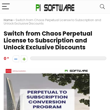
Home
»
Switch from Chaos Perpetual License to Subscription and
Unlock Exclusive Discounts
Switch from Chaos Perpetual
License to Subscription and
Unlock Exclusive Discounts
0