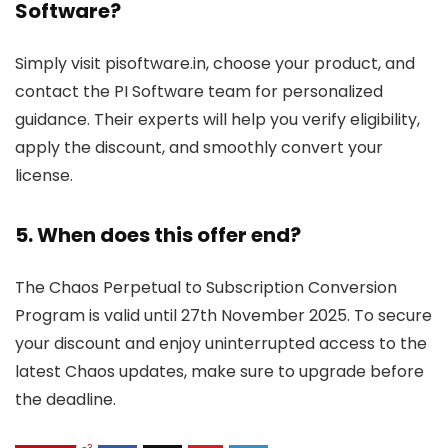
Software?
Simply visit pisoftware.in, choose your product, and
contact the PI Software team for personalized
guidance. Their experts will help you verify eligibility,
apply the discount, and smoothly convert your
license.
5. When does this offer end?
The Chaos Perpetual to Subscription Conversion
Program is valid until 27th November 2025. To secure
your discount and enjoy uninterrupted access to the
latest Chaos updates, make sure to upgrade before
the deadline.