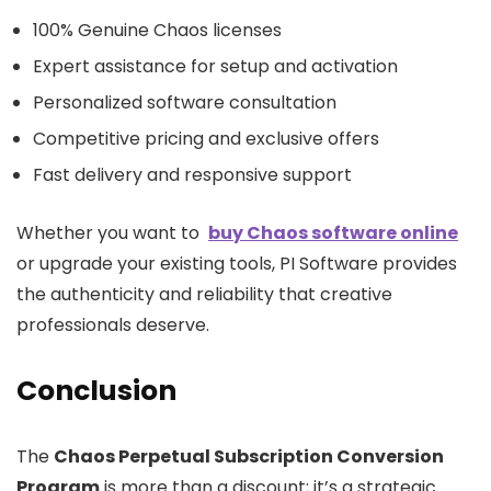
100% Genuine Chaos licenses
Expert assistance for setup and activation
Personalized software consultation
Competitive pricing and exclusive offers
Fast delivery and responsive support
Whether you want to
buy Chaos software online
or upgrade your existing tools, PI Software provides
the authenticity and reliability that creative
professionals deserve.
Conclusion
The
Chaos Perpetual Subscription Conversion
Program
is more than a discount; it’s a strategic