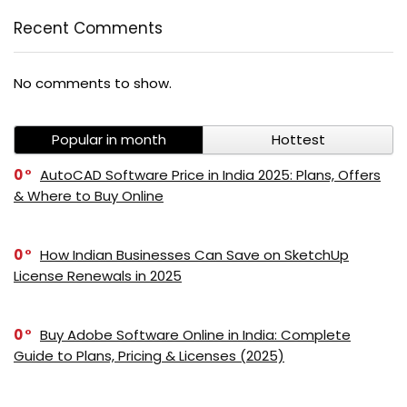
Recent Comments
No comments to show.
Popular in month
Hottest
0
AutoCAD Software Price in India 2025: Plans, Offers
& Where to Buy Online
0
How Indian Businesses Can Save on SketchUp
License Renewals in 2025
0
Buy Adobe Software Online in India: Complete
Guide to Plans, Pricing & Licenses (2025)