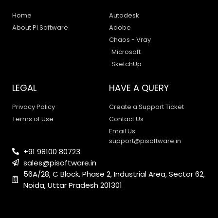
Home
Autodesk
About PI Software
Adobe
Chaos - Vray
Microsoft
SketchUp
LEGAL
HAVE A QUERY
Privacy Policy
Create a Support Ticket
Terms of Use
Contact Us
Email Us:
support@pisoftware.in
+91 98100 80723
sales@pisoftware.in
56A/28, C Block, Phase 2, Industrial Area, Sector 62,
Noida, Uttar Pradesh 201301
PI SOFTWARE
Online