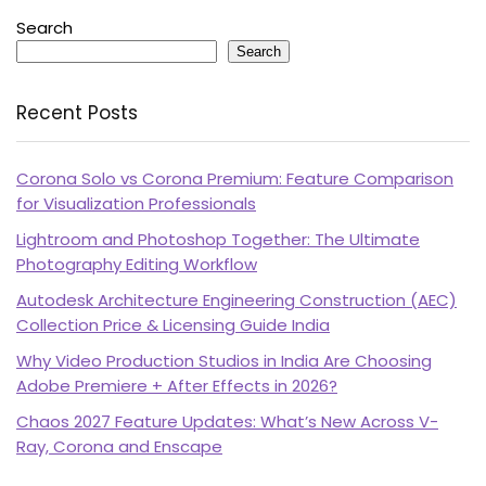
Search
Search
Recent Posts
Corona Solo vs Corona Premium: Feature Comparison
for Visualization Professionals
Lightroom and Photoshop Together: The Ultimate
Photography Editing Workflow
Autodesk Architecture Engineering Construction (AEC)
Collection Price & Licensing Guide India
Why Video Production Studios in India Are Choosing
Adobe Premiere + After Effects in 2026?
Chaos 2027 Feature Updates: What’s New Across V-
Ray, Corona and Enscape