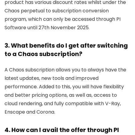
product has various discount rates whilst under the
Chaos perpetual to subscription conversion
program, which can only be accessed through PI
Software until 27th November 2025.
3. What benefits do I get after switching
to a Chaos subscription?
A Chaos subscription allows you to always have the
latest updates, new tools and improved
performance. Added to this, you will have flexibility
and better pricing options, as well as, access to
cloud rendering, and fully compatible with V-Ray,
Enscape and Corona.
4. How can I avail the offer through PI