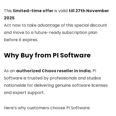
This
limited-time offer
is valid
till 27th November
2025
.
Act now to take advantage of this special discount
and move to a future-ready subscription plan
before it expires.
Why Buy from PI Software
As an
authorized Chaos reseller in India
, PI
Software is trusted by professionals and studios
nationwide for delivering genuine software licenses
and expert support.
Here’s why customers choose PI Software: