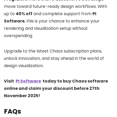
move toward future-ready design workflows. With
up to
40% off
and complete support from
PI
Software
, this is your chance to enhance your
rendering and visualization setup without
overspending.
Upgrade to the latest Chaos subscription plans,
unlock innovation, and stay ahead in the world of
design visualization.
Visit
PI Software
today to buy Chaos software
online and claim your discount before 27th
November 2025!
FAQs