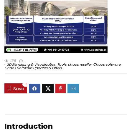
156
3D Rendering & Visualization Tools
,
chaos reseller
,
Chaos software
,
Chaos Software Updates & Offers
-3
Save
Introduction