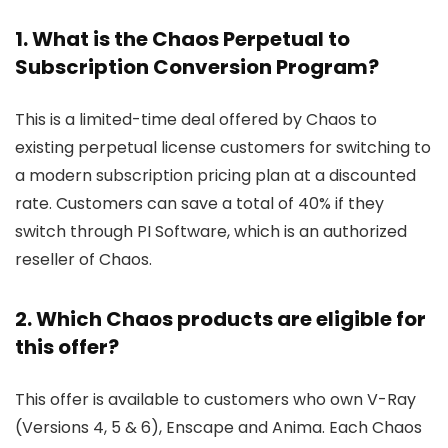
1. What is the Chaos Perpetual to
Subscription Conversion Program?
This is a limited-time deal offered by Chaos to
existing perpetual license customers for switching to
a modern subscription pricing plan at a discounted
rate. Customers can save a total of 40% if they
switch through PI Software, which is an authorized
reseller of Chaos.
2. Which Chaos products are eligible for
this offer?
This offer is available to customers who own V-Ray
(Versions 4, 5 & 6), Enscape and Anima. Each Chaos