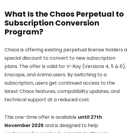
What Is the Chaos Perpetual to
Subscription Conversion
Program?
Chaos is offering existing perpetual license holders a
special discount to convert to new subscription
plans. The offer is valid for V-Ray (Versions 4, 5 & 6),
Enscape, and Anima users. By switching to a
subscription, users get continued access to the
latest Chaos features, compatibility updates, and
technical support at a reduced cost.
This one-time offer is available
until 27th
November 2025
and is designed to help