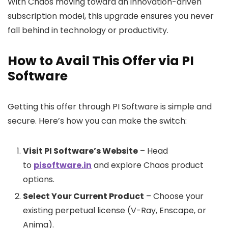
With Chaos moving toward an innovation-driven
subscription model, this upgrade ensures you never
fall behind in technology or productivity.
How to Avail This Offer via PI
Software
Getting this offer through PI Software is simple and
secure. Here’s how you can make the switch:
Visit PI Software’s Website
– Head
to
pisoftware.in
and explore Chaos product
options.
Select Your Current Product
– Choose your
existing perpetual license (V-Ray, Enscape, or
Anima).