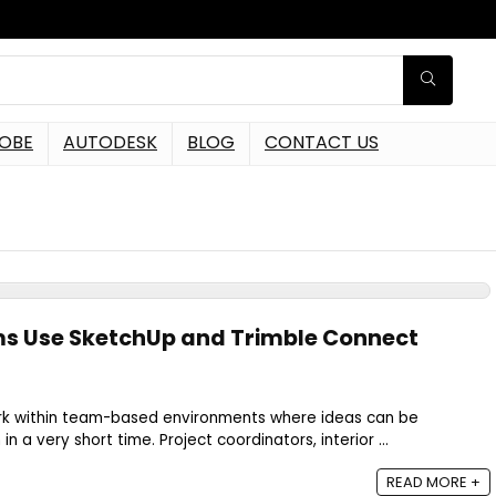
OBE
AUTODESK
BLOG
CONTACT US
s Use SketchUp and Trimble Connect
k within team-based environments where ideas can be
n a very short time. Project coordinators, interior ...
READ MORE +