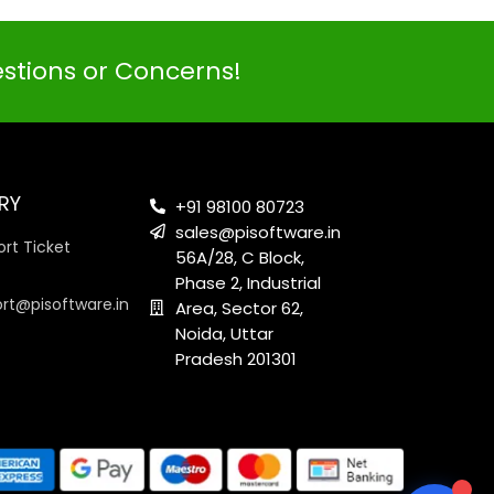
estions or Concerns!
PI SOFTWARE
Online
RY
+91 98100 80723
sales@pisoftware.in
rt Ticket
56A/28, C Block,
Your Name
Phase 2, Industrial
ort@pisoftware.in
Area, Sector 62,
Noida, Uttar
Email Address
Pradesh 201301