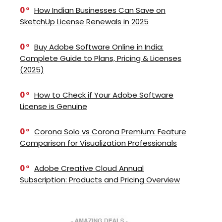
0
How Indian Businesses Can Save on
SketchUp License Renewals in 2025
0
Buy Adobe Software Online in India:
Complete Guide to Plans, Pricing & Licenses
(2025)
0
How to Check if Your Adobe Software
License is Genuine
0
Corona Solo vs Corona Premium: Feature
Comparison for Visualization Professionals
0
Adobe Creative Cloud Annual
Subscription: Products and Pricing Overview