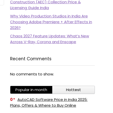
Construction (AEC) Collection Price &
Licensing Guide India
Why Video Production Studios in India Are
Choosing Adobe Premiere + After Effects in
2026?
Chaos 2027 Feature Updates: What’s New
Across V-Ray, Corona and Enscape
Recent Comments
No comments to show.
Popular in month
Hottest
0
AutoCAD Software Price in India 2025:
Plans, Offers & Where to Buy Online