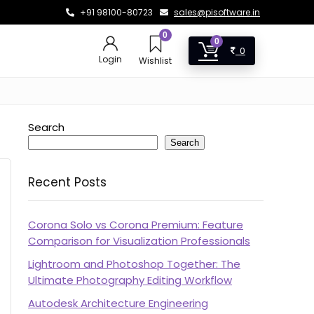
+91 98100-80723
sales@pisoftware.in
0
0
0
Login
Wishlist
Search
Search
Recent Posts
Corona Solo vs Corona Premium: Feature
Comparison for Visualization Professionals
Lightroom and Photoshop Together: The
Ultimate Photography Editing Workflow
Autodesk Architecture Engineering