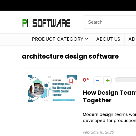
PRODUCT CATEGORY
ABOUT US
AD
architecture design software
0
How Design Team
Together
Modern design teams wor
developed for production i
February 10, 2026