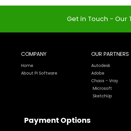
Get in Touch - Our 
COMPANY
OUR PARTNERS
Home
Autodesk
About PI Software
Adobe
Chaos - Vray
Microsoft
SketchUp
Payment Options