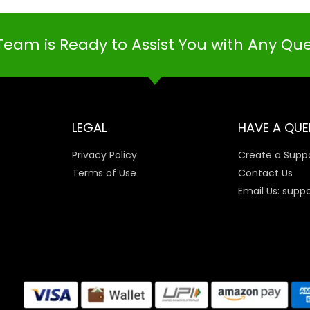
Team is Ready to Assist You with Any Qu
LEGAL
HAVE A QUE
Privacy Policy
Create a Suppo
Terms of Use
Contact Us
Email Us: supp