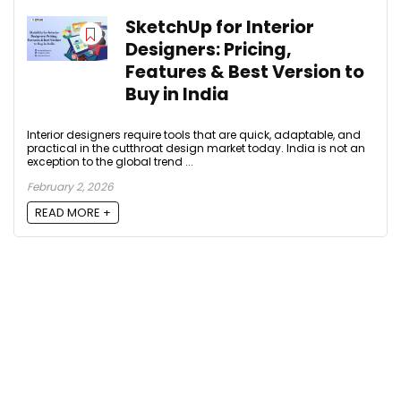
SketchUp for Interior
Designers: Pricing,
Features & Best Version to
Buy in India
Interior designers require tools that are quick, adaptable, and
practical in the cutthroat design market today. India is not an
exception to the global trend ...
February 2, 2026
READ MORE +