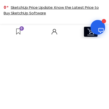
0
SketchUp Price Update: Know the Latest Price to
Buy SketchUp Software
0
Windows 11 Pro vs. Home: Which One Should You
0
0
Buy? [Indian Market]
0
Adobe Creative Cloud Annual Subscription:
Products and Pricing Overview