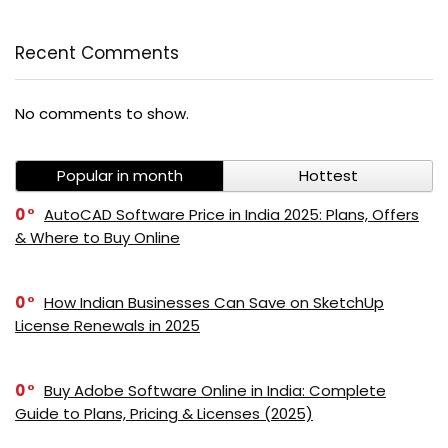
Recent Comments
No comments to show.
Popular in month
Hottest
0
AutoCAD Software Price in India 2025: Plans, Offers
& Where to Buy Online
PI SOFTWARE
Online
0
How Indian Businesses Can Save on SketchUp
License Renewals in 2025
Your Name
0
Buy Adobe Software Online in India: Complete
Email Address
Guide to Plans, Pricing & Licenses (2025)