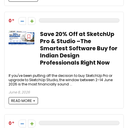
0
Save 20% Off at SketchUp
Pro & Studio –The
Smartest Software Buy for
Indian Design
Professionals Right Now
If you've been putting off the decision to buy SketchUp Pro or
upgrade to SketchUp Studio, the window between 2–14 June
2026 is the most financially sound ...
June 8, 2026
READ MORE +
0