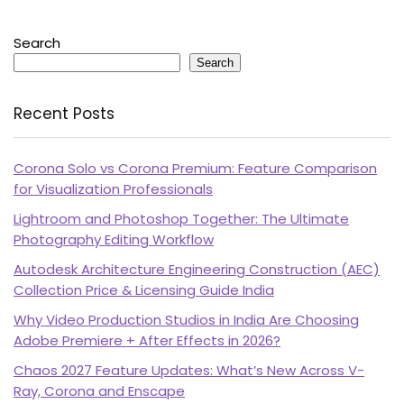
Search
Search
Recent Posts
Corona Solo vs Corona Premium: Feature Comparison
for Visualization Professionals
Lightroom and Photoshop Together: The Ultimate
Photography Editing Workflow
Autodesk Architecture Engineering Construction (AEC)
Collection Price & Licensing Guide India
Why Video Production Studios in India Are Choosing
Adobe Premiere + After Effects in 2026?
Chaos 2027 Feature Updates: What’s New Across V-
Ray, Corona and Enscape