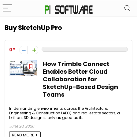
Buy SketchUp Pro
0
How Trimble Connect
Enables Better Cloud
Collaboration for
SketchUp-Based Design
Teams
In demanding environments across the Architecture,
Engineering & Construction (AEC) and real estate sectors, a
brilliant 3D design is only as good as its ...
June 20, 2026
READ MORE +