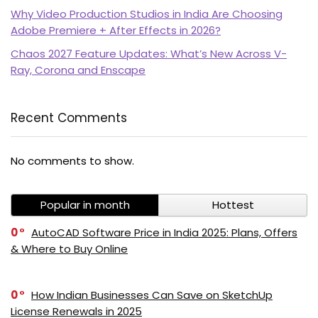
Why Video Production Studios in India Are Choosing
Adobe Premiere + After Effects in 2026?
Chaos 2027 Feature Updates: What’s New Across V-
Ray, Corona and Enscape
Recent Comments
PI SOFTWARE
No comments to show.
Online
Popular in month
Hottest
Your Name
0
AutoCAD Software Price in India 2025: Plans, Offers
& Where to Buy Online
Email Address
0
How Indian Businesses Can Save on SketchUp
License Renewals in 2025