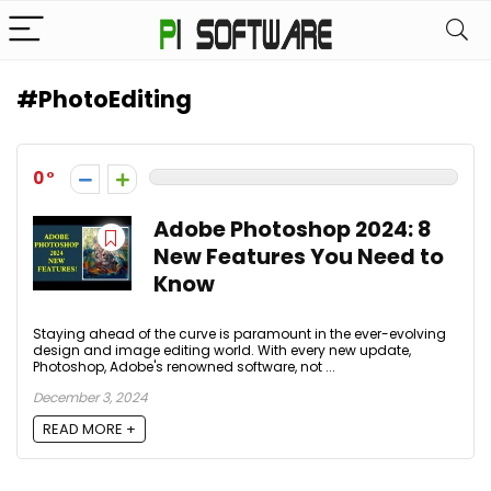
#PhotoEditing
0
Adobe Photoshop 2024: 8
New Features You Need to
Know
Staying ahead of the curve is paramount in the ever-evolving
design and image editing world. With every new update,
Photoshop, Adobe's renowned software, not ...
December 3, 2024
READ MORE +