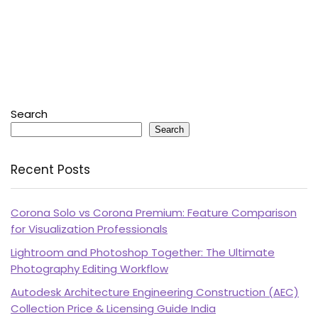
Search
Search
Recent Posts
Corona Solo vs Corona Premium: Feature Comparison
for Visualization Professionals
Lightroom and Photoshop Together: The Ultimate
Photography Editing Workflow
Autodesk Architecture Engineering Construction (AEC)
Collection Price & Licensing Guide India