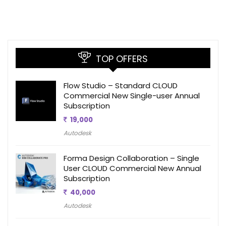
TOP OFFERS
Flow Studio – Standard CLOUD
Commercial New Single-user Annual
Subscription
19,000
Autodesk
Forma Design Collaboration – Single
User CLOUD Commercial New Annual
Subscription
40,000
Autodesk