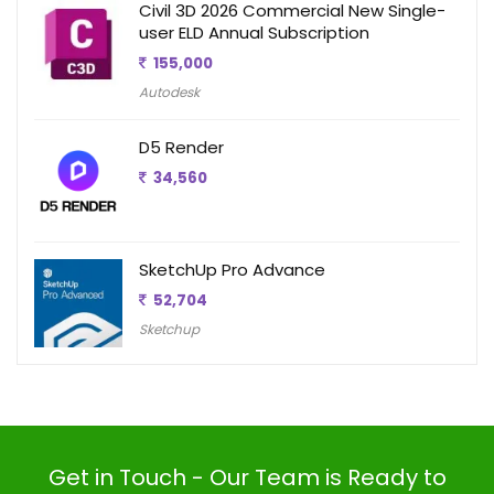
Civil 3D 2026 Commercial New Single-
user ELD Annual Subscription
155,000
Autodesk
D5 Render
34,560
SketchUp Pro Advance
52,704
Sketchup
Get in Touch - Our Team is Ready to