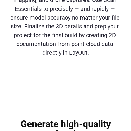
mapping, and drone captures. Use Scan 
Essentials to precisely — and rapidly — 
ensure model accuracy no matter your file 
size. Finalize the 3D details and prep your 
project for the final build by creating 2D 
documentation from point cloud data 
directly in LayOut.
Generate high-quality