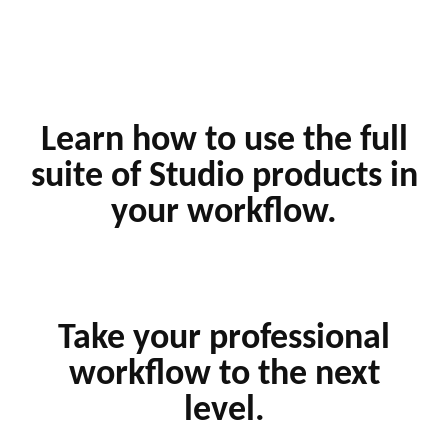
Learn how to use the full
suite of Studio products in
your workflow.
Take your professional
workflow to the next
level.