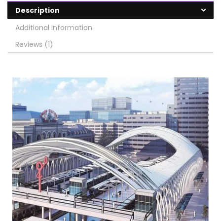
Description
Additional information
Reviews (1)