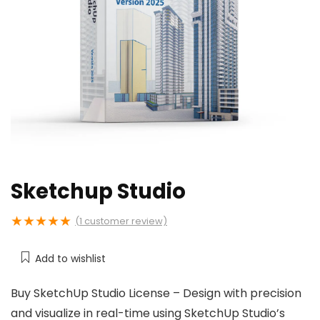
Sketchup Studio
★
★
★
★
★
(
1
customer review)
Add to wishlist
Buy SketchUp Studio License – Design with precision
and visualize in real-time using SketchUp Studio’s