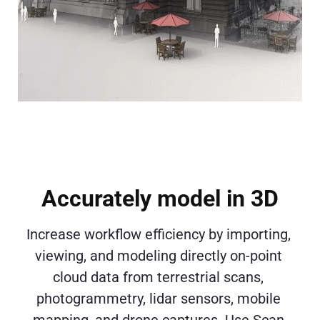
Accurately model in 3D
Increase workflow efficiency by importing, 
viewing, and modeling directly on-point 
cloud data from terrestrial scans, 
photogrammetry, lidar sensors, mobile 