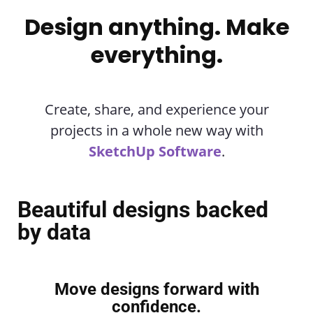
Design anything. Make
everything.
Create, share, and experience your
projects in a whole new way with
SketchUp Software
.
Beautiful designs backed
by data
Move designs forward with
confidence.