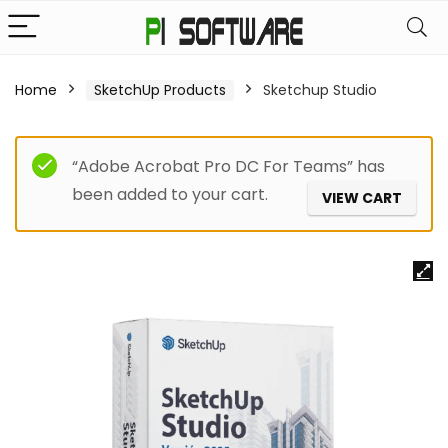
Home
SketchUp Products
Sketchup Studio
“Adobe Acrobat Pro DC For Teams” has
been added to your cart.
VIEW CART