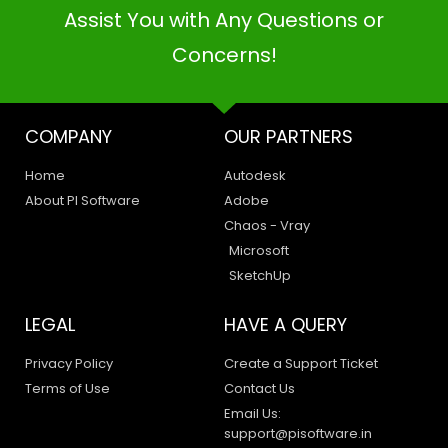
Assist You with Any Questions or
Concerns!
COMPANY
OUR PARTNERS
Home
Autodesk
About PI Software
Adobe
Chaos - Vray
Microsoft
SketchUp
LEGAL
HAVE A QUERY
Privacy Policy
Create a Support Ticket
Terms of Use
Contact Us
Email Us:
support@pisoftware.in