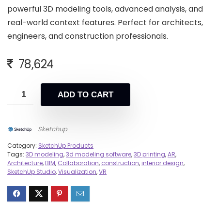
powerful 3D modeling tools, advanced analysis, and
real-world context features. Perfect for architects,
engineers, and construction professionals.
78,624
ADD TO CART
Sketchup
Category:
SketchUp Products
Tags:
3D modeling
,
3d modeling software
,
3D printing
,
AR
,
Architecture
,
BIM
,
Collaboration
,
construction
,
interior design
,
SketchUp Studio
,
Visualization
,
VR