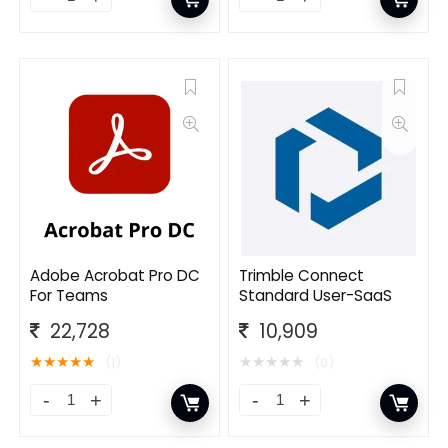
Adobe Acrobat Pro DC
Trimble Connect
For Teams
Standard User-SaaS
22,728
10,909
★
★
★
★
★
★
★
★
★
★
(1)
(0)