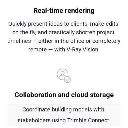
Real-time rendering
Quickly present ideas to clients, make edits 
on the fly, and drastically shorten project 
timelines — either in the office or completely 
remote — with V-Ray Vision.
Collaboration and cloud storage
Coordinate building models with 
stakeholders using Trimble Connect.