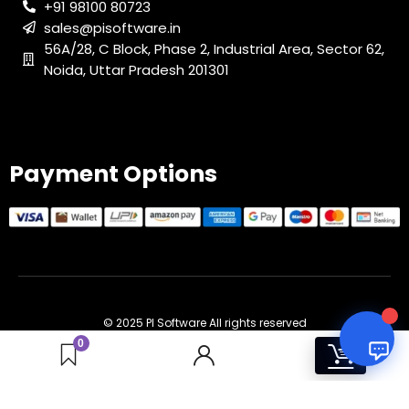
+91 98100 80723
sales@pisoftware.in
PI SOFTWARE
56A/28, C Block, Phase 2, Industrial Area, Sector 62,
Online
Noida, Uttar Pradesh 201301
Your Name
Payment Options
Email Address
© 2025 PI Software All rights reserved
0
1