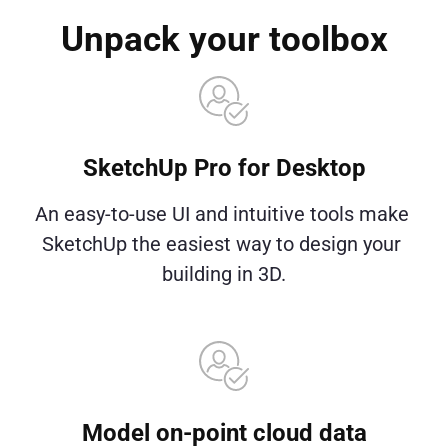
Unpack your toolbox
SketchUp Pro for Desktop
An easy-to-use UI and intuitive tools make 
SketchUp the easiest way to design your 
building in 3D.
Model on-point cloud data