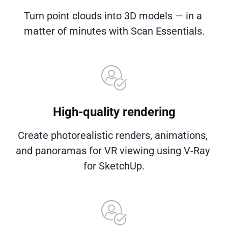
Turn point clouds into 3D models — in a 
matter of minutes with Scan Essentials.
High-quality rendering
Create photorealistic renders, animations, 
and panoramas for VR viewing using V-Ray 
for SketchUp.