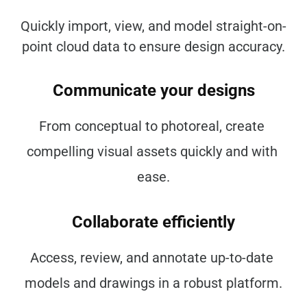
Quickly import, view, and model straight-on-
point cloud data to ensure design accuracy.
Communicate your designs
From conceptual to photoreal, create 
compelling visual assets quickly and with 
ease.
Collaborate efficiently
Access, review, and annotate up-to-date 
models and drawings in a robust platform.