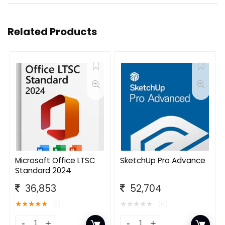
Related Products
Microsoft Office LTSC
SketchUp Pro Advance
Standard 2024
36,853
52,704
★
★
★
★
★
★
★
★
★
★
(1)
(0)