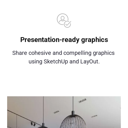
Presentation-ready graphics
Share cohesive and compelling graphics 
using SketchUp and LayOut.