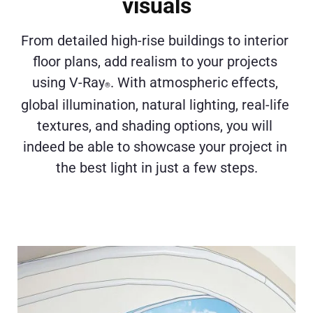
visuals
From detailed high-rise buildings to interior 
floor plans, add realism to your projects 
using V-Ray
. With atmospheric effects, 
®
global illumination, natural lighting, real-life 
textures, and shading options, you will 
indeed be able to showcase your project in 
the best light in just a few steps.