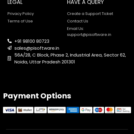
LEGAL
HAVE A QUERY
Privacy Policy
Create a Support Ticket
Terms of Use
Contact Us
Email Us:
support@pisoftware.in
+91 98100 80723
sales@pisoftware.in
56A/28, C Block, Phase 2, Industrial Area, Sector 62,
Noida, Uttar Pradesh 201301
PI SOFTWARE
Online
Payment Options
Your Name
Email Address