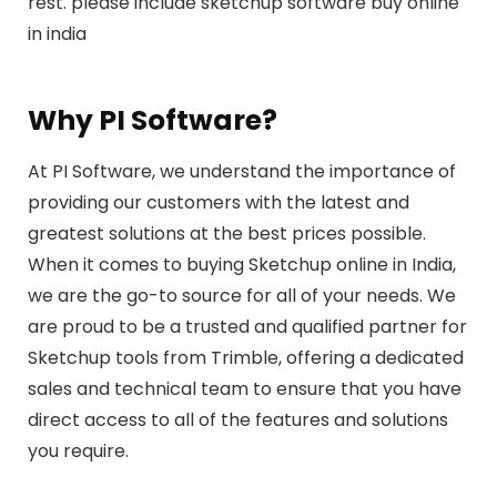
rest. please include sketchup software buy online
in india
Why PI Software?
At PI Software, we understand the importance of
providing our customers with the latest and
greatest solutions at the best prices possible.
When it comes to buying Sketchup online in India,
we are the go-to source for all of your needs. We
are proud to be a trusted and qualified partner for
Sketchup tools from Trimble, offering a dedicated
sales and technical team to ensure that you have
direct access to all of the features and solutions
you require.