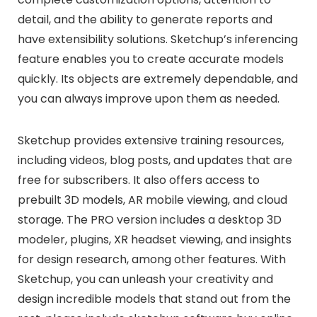
detail, and the ability to generate reports and
have extensibility solutions. Sketchup’s inferencing
feature enables you to create accurate models
quickly. Its objects are extremely dependable, and
you can always improve upon them as needed.
Sketchup provides extensive training resources,
including videos, blog posts, and updates that are
free for subscribers. It also offers access to
prebuilt 3D models, AR mobile viewing, and cloud
storage. The PRO version includes a desktop 3D
modeler, plugins, XR headset viewing, and insights
for design research, among other features. With
Sketchup, you can unleash your creativity and
design incredible models that stand out from the