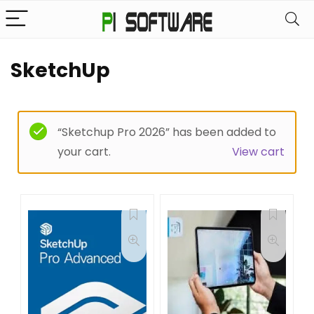
SketchUp
“Sketchup Pro 2026” has been added to
your cart.
View cart