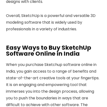
designs with clients.
Overall, SketchUp is a powerful and versatile 3D
modeling software that is widely used by
professionals in a variety of industries.
Easy Ways to Buy SketchUp
Software Online in India
When you purchase Sketchup software online in
India, you gain access to a range of benefits and
state-of-the-art creative tools at your fingertips.
It is an engaging and empowering tool that
immerses you into the design process, allowing
you to push the boundaries in ways that are
difficult to achieve with other software. The