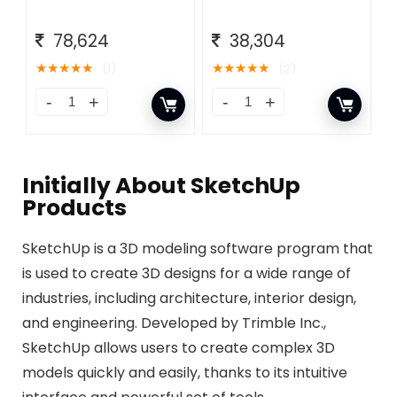
78,624
38,304
★
★
★
★
★
★
★
★
★
★
(1)
(2)
Initially About​ SketchUp
Products
SketchUp is a 3D modeling software program that
is used to create 3D designs for a wide range of
industries, including architecture, interior design,
and engineering. Developed by Trimble Inc.,
SketchUp allows users to create complex 3D
models quickly and easily, thanks to its intuitive