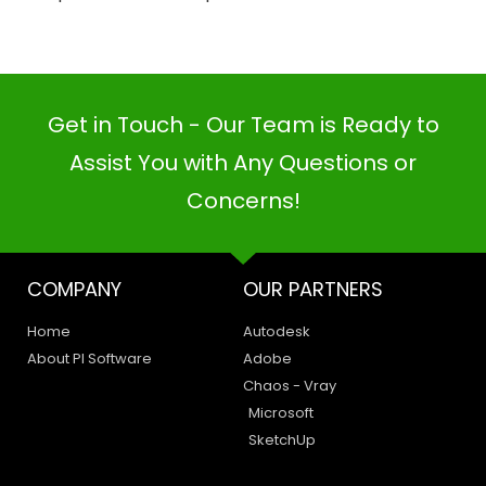
Get in Touch - Our Team is Ready to
Assist You with Any Questions or
Concerns!
COMPANY
OUR PARTNERS
Home
Autodesk
About PI Software
Adobe
Chaos - Vray
Microsoft
SketchUp