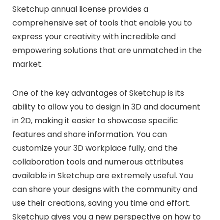
Sketchup annual license provides a
comprehensive set of tools that enable you to
express your creativity with incredible and
empowering solutions that are unmatched in the
market.
One of the key advantages of Sketchup is its
ability to allow you to design in 3D and document
in 2D, making it easier to showcase specific
features and share information. You can
customize your 3D workplace fully, and the
collaboration tools and numerous attributes
available in Sketchup are extremely useful. You
can share your designs with the community and
use their creations, saving you time and effort.
Sketchup gives you a new perspective on how to