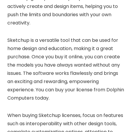
actively create and design items, helping you to
push the limits and boundaries with your own
creativity.
Sketchup is a versatile tool that can be used for
home design and education, making it a great
purchase. Once you buy it online, you can create
the models you have always wanted without any
issues. The software works flawlessly and brings
an exciting and rewarding, empowering
experience. You can buy your license from Dolphin
Computers today.
When buying Sketchup licenses, focus on features
such as interoperability with other design tools,
complete customization options, attention to