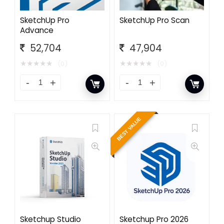
SketchUp Pro
SketchUp Pro Scan
Advance
52,704
47,904
★
★
★
★
★
★
★
★
★
★
(0)
(0)
BEST VALUE
Sketchup Studio
Sketchup Pro 2026