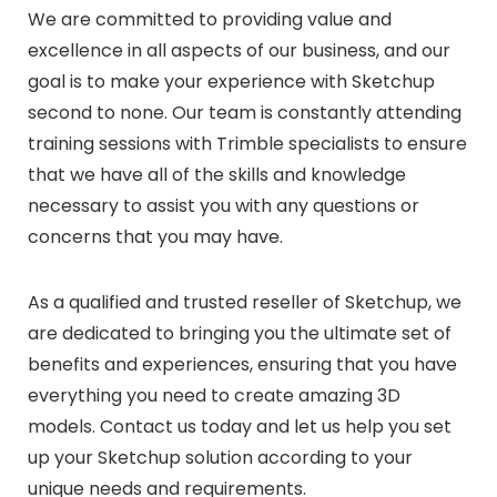
We are committed to providing value and
excellence in all aspects of our business, and our
goal is to make your experience with Sketchup
second to none. Our team is constantly attending
training sessions with Trimble specialists to ensure
that we have all of the skills and knowledge
necessary to assist you with any questions or
concerns that you may have.
As a qualified and trusted reseller of Sketchup, we
are dedicated to bringing you the ultimate set of
benefits and experiences, ensuring that you have
everything you need to create amazing 3D
models. Contact us today and let us help you set
up your Sketchup solution according to your
unique needs and requirements.