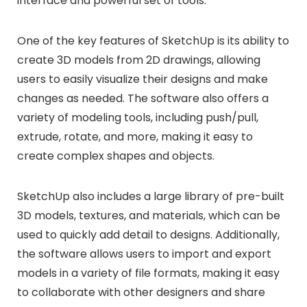
interface and powerful set of tools.
One of the key features of SketchUp is its ability to
create 3D models from 2D drawings, allowing
users to easily visualize their designs and make
changes as needed. The software also offers a
variety of modeling tools, including push/pull,
extrude, rotate, and more, making it easy to
create complex shapes and objects.
SketchUp also includes a large library of pre-built
3D models, textures, and materials, which can be
used to quickly add detail to designs. Additionally,
the software allows users to import and export
models in a variety of file formats, making it easy
to collaborate with other designers and share