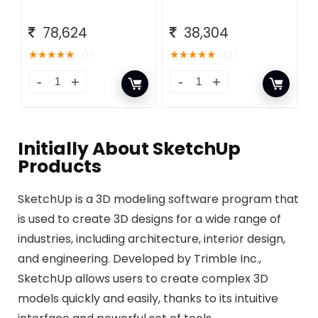
78,624
38,304
★
★
★
★
★
★
★
★
★
★
(1)
(2)
Initially About​ SketchUp
Products
SketchUp is a 3D modeling software program that
is used to create 3D designs for a wide range of
industries, including architecture, interior design,
and engineering. Developed by Trimble Inc.,
SketchUp allows users to create complex 3D
models quickly and easily, thanks to its intuitive