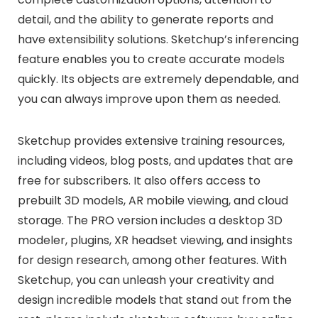
detail, and the ability to generate reports and
have extensibility solutions. Sketchup’s inferencing
feature enables you to create accurate models
quickly. Its objects are extremely dependable, and
you can always improve upon them as needed.
Sketchup provides extensive training resources,
including videos, blog posts, and updates that are
free for subscribers. It also offers access to
prebuilt 3D models, AR mobile viewing, and cloud
storage. The PRO version includes a desktop 3D
modeler, plugins, XR headset viewing, and insights
for design research, among other features. With
Sketchup, you can unleash your creativity and
design incredible models that stand out from the