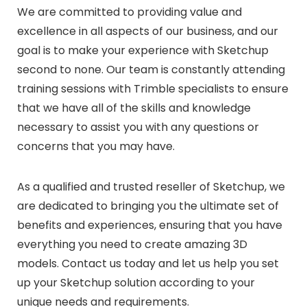
We are committed to providing value and
excellence in all aspects of our business, and our
goal is to make your experience with Sketchup
second to none. Our team is constantly attending
training sessions with Trimble specialists to ensure
that we have all of the skills and knowledge
necessary to assist you with any questions or
concerns that you may have.
As a qualified and trusted reseller of Sketchup, we
are dedicated to bringing you the ultimate set of
benefits and experiences, ensuring that you have
everything you need to create amazing 3D
models. Contact us today and let us help you set
up your Sketchup solution according to your
unique needs and requirements.