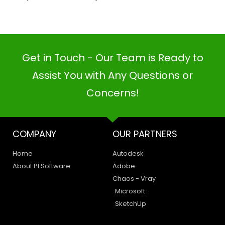
Get in Touch - Our Team is Ready to
Assist You with Any Questions or
Concerns!
COMPANY
OUR PARTNERS
Home
Autodesk
About PI Software
Adobe
Chaos - Vray
Microsoft
SketchUp