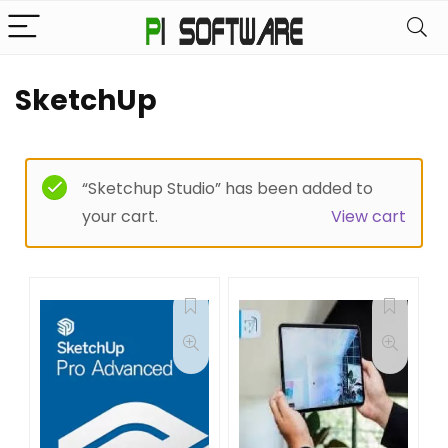
SketchUp
“Sketchup Studio” has been added to
your cart.
View cart