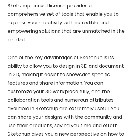
Sketchup annual license provides a
comprehensive set of tools that enable you to
express your creativity with incredible and
empowering solutions that are unmatched in the
market.
One of the key advantages of Sketchup is its
ability to allow you to design in 3D and document
in 2D, making it easier to showcase specific
features and share information. You can
customize your 3D workplace fully, and the
collaboration tools and numerous attributes
available in Sketchup are extremely useful. You
can share your designs with the community and
use their creations, saving you time and effort.
Sketchup gives you a new perspective on how to