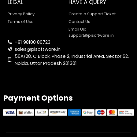
LEGAL
HAVE A QUERY
Privacy Policy
Create a Support Ticket
Terms of Use
Contact Us
Email Us:
support@pisoftware.in
+91 98100 80723
sales@pisoftware.in
56A/28, C Block, Phase 2, Industrial Area, Sector 62,
Noida, Uttar Pradesh 201301
PI SOFTWARE
Online
Payment Options
Your Name
Email Address