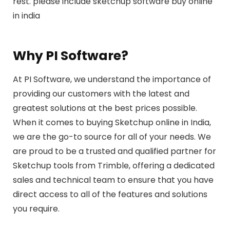
rest. please include sketchup software buy online
in india
Why PI Software?
At PI Software, we understand the importance of
providing our customers with the latest and
greatest solutions at the best prices possible.
When it comes to buying Sketchup online in India,
we are the go-to source for all of your needs. We
are proud to be a trusted and qualified partner for
Sketchup tools from Trimble, offering a dedicated
sales and technical team to ensure that you have
direct access to all of the features and solutions
you require.