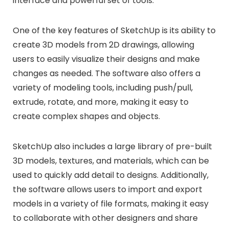
interface and powerful set of tools.
One of the key features of SketchUp is its ability to
create 3D models from 2D drawings, allowing
users to easily visualize their designs and make
changes as needed. The software also offers a
variety of modeling tools, including push/pull,
extrude, rotate, and more, making it easy to
create complex shapes and objects.
SketchUp also includes a large library of pre-built
3D models, textures, and materials, which can be
used to quickly add detail to designs. Additionally,
the software allows users to import and export
models in a variety of file formats, making it easy
to collaborate with other designers and share