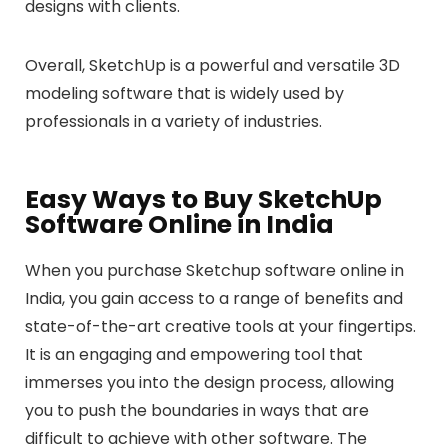
designs with clients.
Overall, SketchUp is a powerful and versatile 3D
modeling software that is widely used by
professionals in a variety of industries.
Easy Ways to Buy SketchUp
Software Online in India
When you purchase Sketchup software online in
India, you gain access to a range of benefits and
state-of-the-art creative tools at your fingertips.
It is an engaging and empowering tool that
immerses you into the design process, allowing
you to push the boundaries in ways that are
difficult to achieve with other software. The