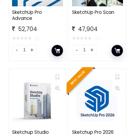
SketchUp Pro
SketchUp Pro Scan
Advance
52,704
47,904
★
★
★
★
★
★
★
★
★
★
(0)
(0)
BEST VALUE
Sketchup Studio
Sketchup Pro 2026