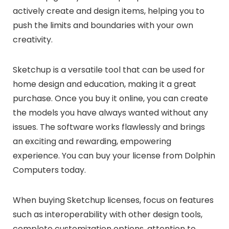
actively create and design items, helping you to
push the limits and boundaries with your own
creativity.
Sketchup is a versatile tool that can be used for
home design and education, making it a great
purchase. Once you buy it online, you can create
the models you have always wanted without any
issues. The software works flawlessly and brings
an exciting and rewarding, empowering
experience. You can buy your license from Dolphin
Computers today.
When buying Sketchup licenses, focus on features
such as interoperability with other design tools,
complete customization options, attention to