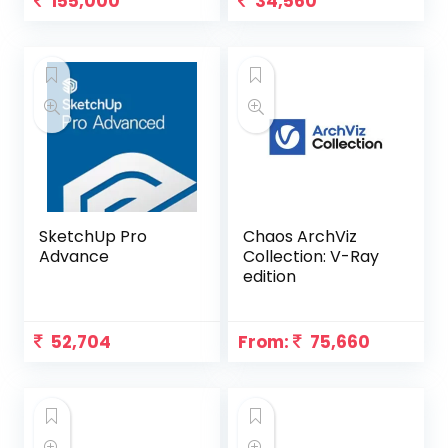
155,000
34,560
SketchUp Pro
Chaos ArchViz
Advance
Collection: V-Ray
edition
52,704
From:
75,660