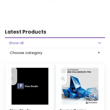
80723
Latest Products
Show all
Choose category