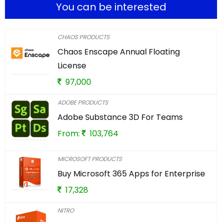
You can be interested
CHAOS PRODUCTS
Chaos Enscape Annual Floating
License
97,000
ADOBE PRODUCTS
Adobe Substance 3D For Teams
From:
103,764
MICROSOFT PRODUCTS
Buy Microsoft 365 Apps for Enterprise
17,328
NITRO