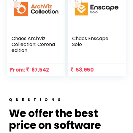
Chaos ArchViz
Chaos Enscape
Collection: Corona
Solo
edition
From:
67,542
53,950
QUESTIONS
We offer the best
price on software