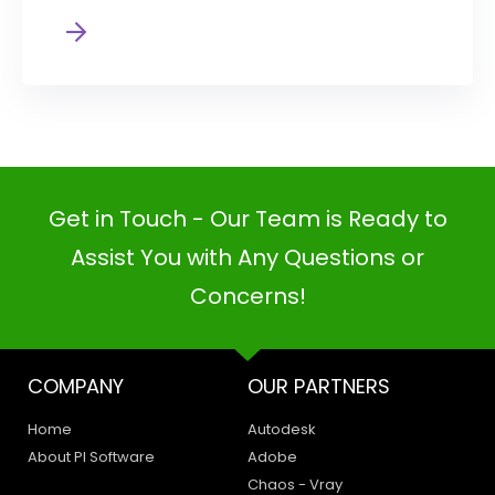
Get in Touch - Our Team is Ready to
Assist You with Any Questions or
Concerns!
COMPANY
OUR PARTNERS
Home
Autodesk
About PI Software
Adobe
Chaos - Vray