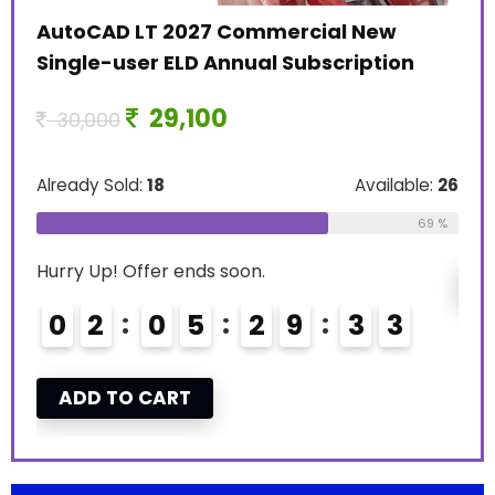
11
AutoCAD LT 2027 Commercial New
Single-user ELD Annual Subscription
Alre
29,100
30,000
Hurr
Already Sold:
18
Available:
26
le:
16
0
69 %
75 %
Hurry Up! Offer ends soon.
A
0
2
0
5
2
9
3
2
ADD TO CART