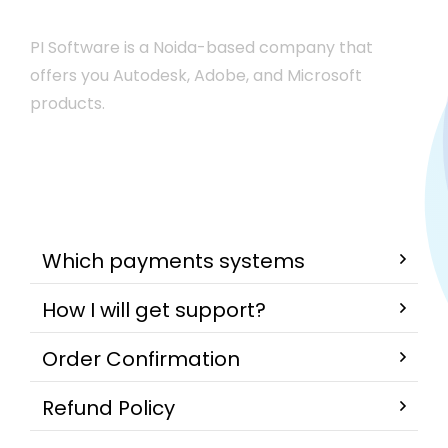
PI Software is a Noida-based company that
offers you Autodesk, Adobe, and Microsoft
products.
Which payments systems
How I will get support?
Order Confirmation
Refund Policy