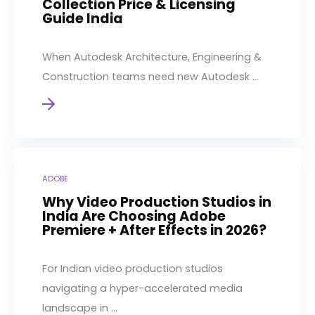
Collection Price & Licensing
Guide India
When Autodesk Architecture, Engineering &
Construction teams need new Autodesk ...
ADOBE
Why Video Production Studios in
India Are Choosing Adobe
Premiere + After Effects in 2026?
For Indian video production studios
navigating a hyper-accelerated media
landscape in ...