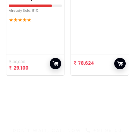
Already Sold: 81%
★
★
★
★
★
30,000
78,624
29,100
Discover the Latest
and Greatest Products
DON'T WAIT, CALL NOW!
+91 98100