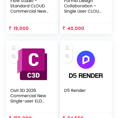
Flow Studio –
Forma Design
Standard CLOUD
Collaboration –
Commercial New
Single User CLOUD
Single-user Annual
Commercial New
Subscription
Annual
Subscription
19,000
40,000
Civil 3D 2026
D5 Render
Commercial New
Single-user ELD
Annual
Subscription