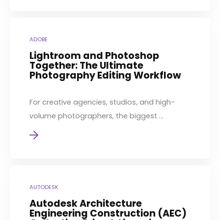
ADOBE
Lightroom and Photoshop
Together: The Ultimate
Photography Editing Workflow
For creative agencies, studios, and high-
volume photographers, the biggest ...
AUTODESK
Autodesk Architecture
Engineering Construction (AEC)