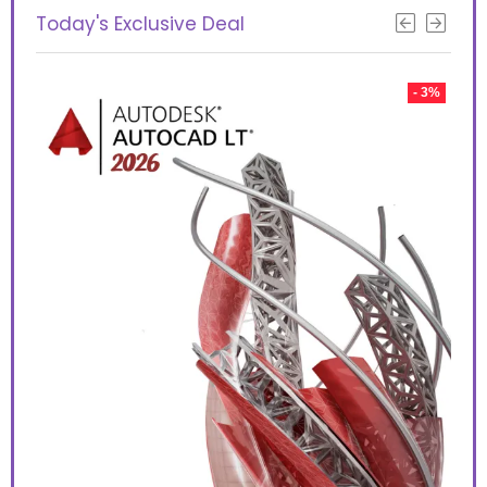
Today's Exclusive Deal
 10%
- 3%
Aut
too
use