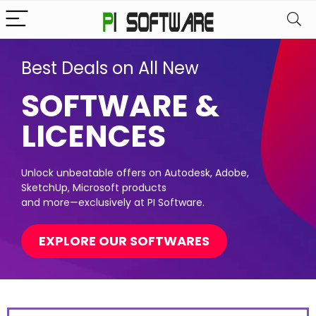
Best Deals on All New
SOFTWARE &
LICENCES
Unlock unbeatable offers on Autodesk, Adobe,
SketchUp, Microsoft products
and more—exclusively at PI Software.
EXPLORE OUR SOFTWARES