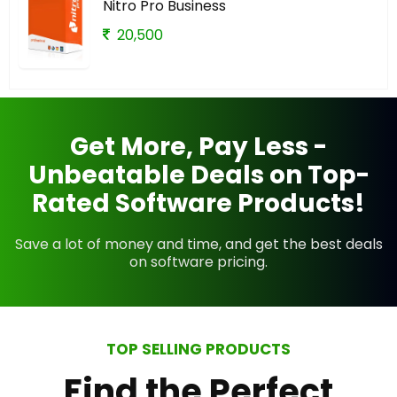
Nitro Pro Business
20,500
Get More, Pay Less -
Unbeatable Deals on Top-
Rated Software Products!
Save a lot of money and time, and get the best deals
on software pricing.
TOP SELLING PRODUCTS
Find the Perfect