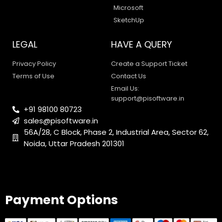
Microsoft
SketchUp
LEGAL
HAVE A QUERY
Privacy Policy
Create a Support Ticket
Terms of Use
Contact Us
Email Us:
support@pisoftware.in
+91 98100 80723
sales@pisoftware.in
56A/28, C Block, Phase 2, Industrial Area, Sector 62,
Noida, Uttar Pradesh 201301
PI SOFTWARE
Online
Payment Options
Your Name