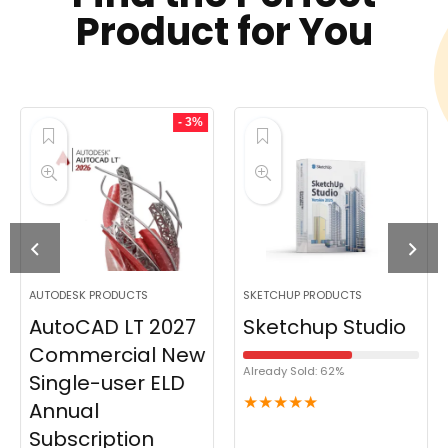
Product for You
- 3%
AUTODESK PRODUCTS
SKETCHUP PRODUCTS
AutoCAD LT 2027
Sketchup Studio
Commercial New
Already Sold: 62%
Single-user ELD
★
★
★
★
★
Annual
Subscription