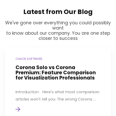
Latest from Our Blog
We've gone over everything you could possibly
want
to know about our company. You are one step
closer to success
CHAOS SOFTWARE
Corona Solo vs Corona
Premium: Feature Comparison
for Visualization Professionals
Introduction: Here's what most comparison
articles won't tell you: The wrong Corona ...