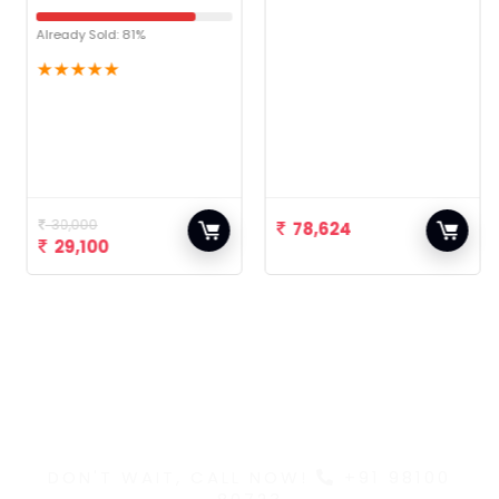
Already Sold: 81%
★
★
★
★
★
30,000
78,624
29,100
Discover the Latest
and Greatest Products
DON'T WAIT, CALL NOW!
+91 98100