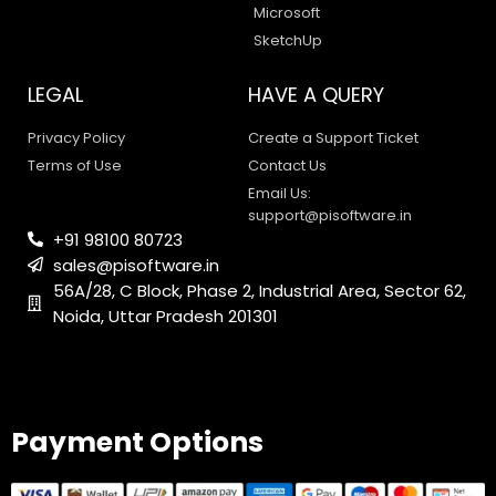
Microsoft
SketchUp
LEGAL
HAVE A QUERY
Privacy Policy
Create a Support Ticket
Terms of Use
Contact Us
Email Us:
support@pisoftware.in
+91 98100 80723
sales@pisoftware.in
56A/28, C Block, Phase 2, Industrial Area, Sector 62,
Noida, Uttar Pradesh 201301
PI SOFTWARE
Online
Payment Options
Your Name