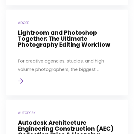
ADOBE
Lightroom and Photoshop
Together: The Ultimate
Photography Editing Workflow
For creative agencies, studios, and high-
volume photographers, the biggest ...
AUTODESK
Autodesk Architecture
Engineering Construction (AEC)