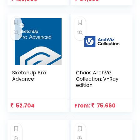
SketchUp Pro
Chaos ArchViz
Advance
Collection: V-Ray
edition
52,704
From:
75,660