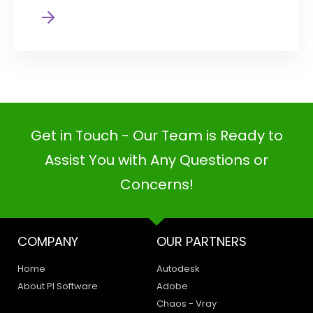
Get in Touch - Our Team is Ready to
Assist You with Any Questions or
Concerns!
COMPANY
OUR PARTNERS
Home
Autodesk
About PI Software
Adobe
Chaos - Vray