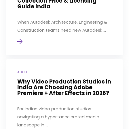
Collection Price & Licensing
Guide India
When Autodesk Architecture, Engineering &
Construction teams need new Autodesk ...
ADOBE
Why Video Production Studios in
India Are Choosing Adobe
Premiere + After Effects in 2026?
For Indian video production studios
navigating a hyper-accelerated media
landscape in ...