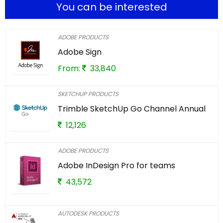
You can be interested
ADOBE PRODUCTS
Adobe Sign
From:
33,840
SKETCHUP PRODUCTS
Trimble SketchUp Go Channel Annual
12,126
ADOBE PRODUCTS
Adobe InDesign Pro for teams
43,572
AUTODESK PRODUCTS