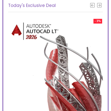
Today's Exclusive Deal
 10%
- 3%
Aut
too
use