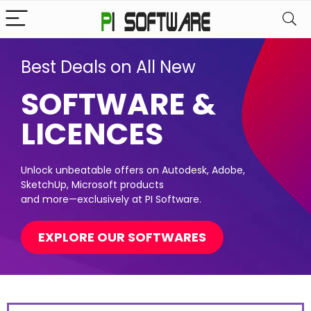
Best Deals on All New
SOFTWARE &
LICENCES
Unlock unbeatable offers on Autodesk, Adobe,
SketchUp, Microsoft products
and more—exclusively at PI Software.
EXPLORE OUR SOFTWARES