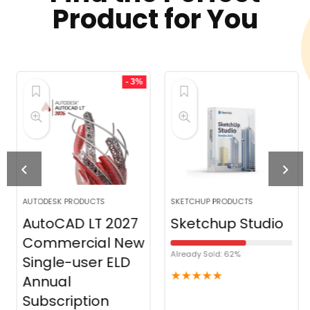
Product for You
- 3%
AUTODESK PRODUCTS
SKETCHUP PRODUCTS
AutoCAD LT 2027
Sketchup Studio
Commercial New
Already Sold: 62%
Single-user ELD
★
★
★
★
★
Annual
Subscription