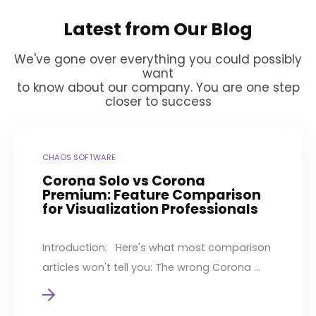
Latest from Our Blog
We've gone over everything you could possibly
want
to know about our company. You are one step
closer to success
CHAOS SOFTWARE
Corona Solo vs Corona
Premium: Feature Comparison
for Visualization Professionals
Introduction: Here's what most comparison
articles won't tell you: The wrong Corona ...