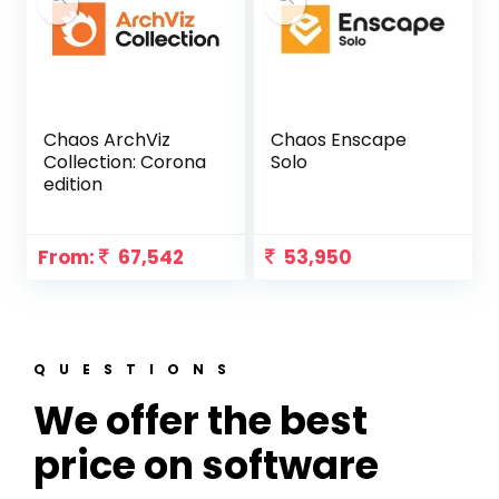
Chaos ArchViz
Chaos Enscape
Collection: Corona
Solo
edition
From:
67,542
53,950
QUESTIONS
We offer the best
price on software