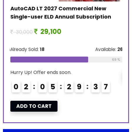
11
AutoCAD LT 2027 Commercial New
Single-user ELD Annual Subscription
Alre
29,100
30,000
Hurr
Already Sold:
18
Available:
26
le:
16
0
69 %
75 %
Hurry Up! Offer ends soon.
A
0
2
0
5
2
9
3
6
7
ADD TO CART