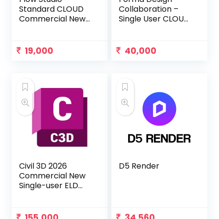
Standard CLOUD
Collaboration –
Commercial New
Single User CLOUD
Single-user Annual
Commercial New
Subscription
Annual
Subscription
19,000
40,000
Civil 3D 2026
D5 Render
Commercial New
Single-user ELD
Annual
Subscription
155,000
34,560