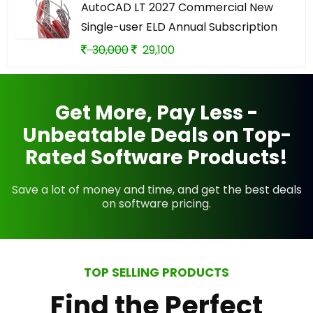
AutoCAD LT 2027 Commercial New
Single-user ELD Annual Subscription
30,000
29,100
Get More, Pay Less -
Unbeatable Deals on Top-
Rated Software Products!
Save a lot of money and time, and get the best deals
on software pricing.
TOP SELLING PRODUCTS
Find the Perfect