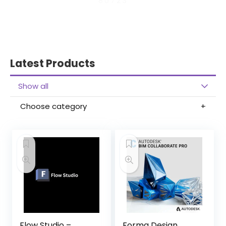
80723
Latest Products
Show all
Choose category
Flow Studio –
Forma Design