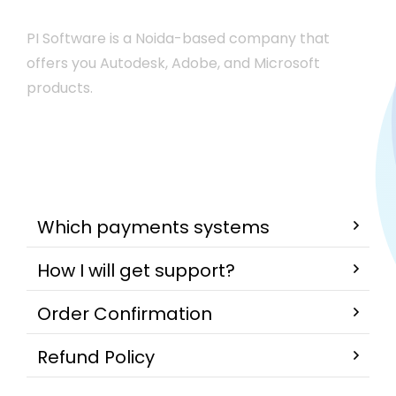
PI Software is a Noida-based company that
offers you Autodesk, Adobe, and Microsoft
products.
Which payments systems
How I will get support?
Order Confirmation
Refund Policy