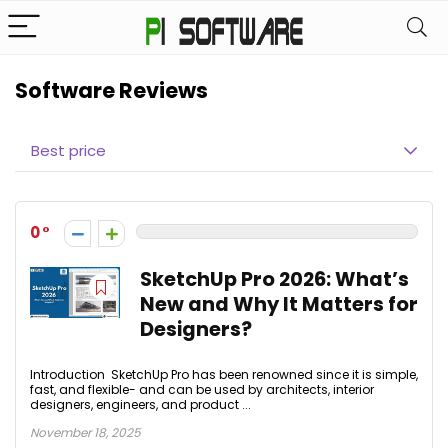
Software Reviews
Best price
0
SketchUp Pro 2026: What’s
New and Why It Matters for
Designers?
Introduction SketchUp Pro has been renowned since it is simple,
fast, and flexible- and can be used by architects, interior
designers, engineers, and product ...
November 18, 2025