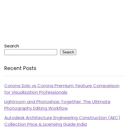
Search
Search
Recent Posts
Corona Solo vs Corona Premium: Feature Comparison
for Visualization Professionals
Lightroom and Photoshop Together: The Ultimate
Photography Editing Workflow
Autodesk Architecture Engineering Construction (AEC)
Collection Price & Licensing Guide India