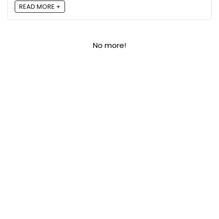
READ MORE +
No more!