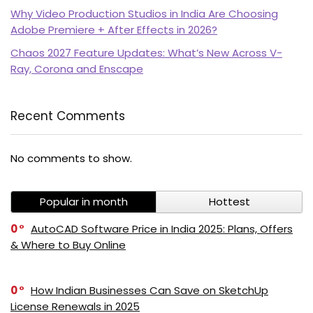
Why Video Production Studios in India Are Choosing
Adobe Premiere + After Effects in 2026?
Chaos 2027 Feature Updates: What’s New Across V-
Ray, Corona and Enscape
Recent Comments
PI SOFTWARE
No comments to show.
Online
Popular in month
Hottest
Your Name
0
AutoCAD Software Price in India 2025: Plans, Offers
& Where to Buy Online
Email Address
0
How Indian Businesses Can Save on SketchUp
License Renewals in 2025