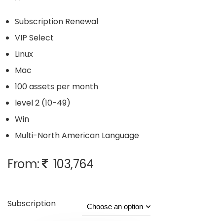
Subscription Renewal
VIP Select
Linux
Mac
100 assets per month
level 2 (10-49)
Win
Multi-North American Language
From:
103,764
Subscription