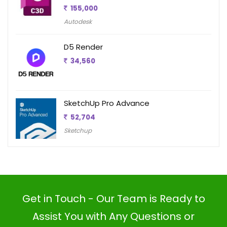
155,000
Autodesk
D5 Render
34,560
SketchUp Pro Advance
52,704
Sketchup
Get in Touch - Our Team is Ready to
Assist You with Any Questions or