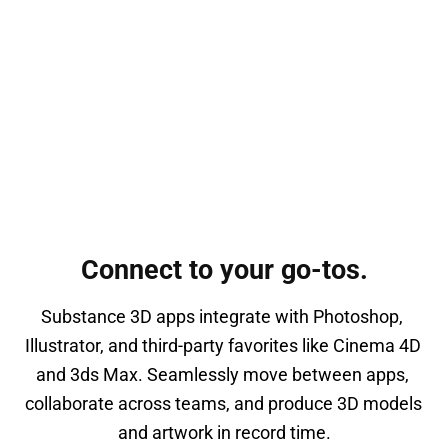
Connect to your go-tos.
Substance 3D apps integrate with Photoshop, 
Illustrator, and third-party favorites like Cinema 4D 
and 3ds Max. Seamlessly move between apps, 
collaborate across teams, and produce 3D models 
and artwork in record time.