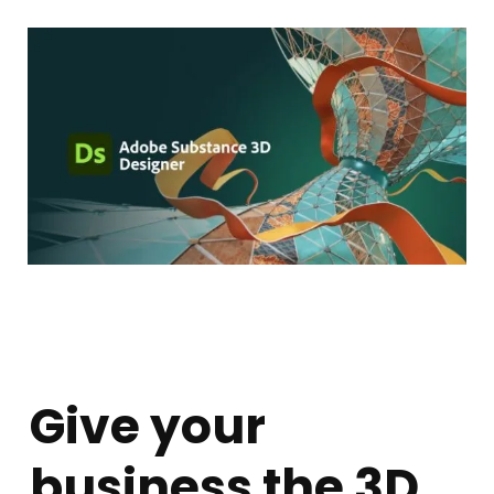
Give your
business the 3D