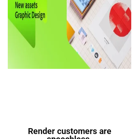
Render customers are