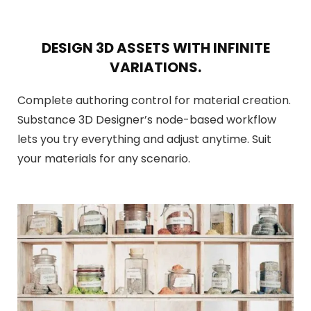
DESIGN 3D ASSETS WITH INFINITE
VARIATIONS.
Complete authoring control for material creation.
Substance 3D Designer’s node-based workflow
lets you try everything and adjust anytime. Suit
your materials for any scenario.