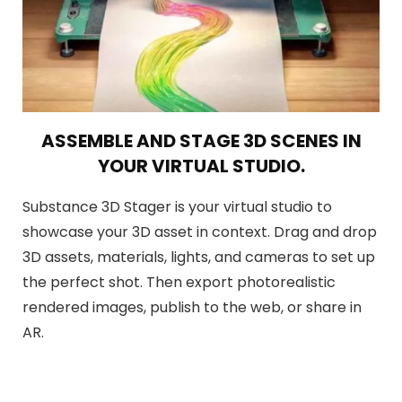
ASSEMBLE AND STAGE 3D SCENES IN
YOUR VIRTUAL STUDIO.
Substance 3D Stager is your virtual studio to
showcase your 3D asset in context. Drag and drop
3D assets, materials, lights, and cameras to set up
the perfect shot. Then export photorealistic
rendered images, publish to the web, or share in
AR.