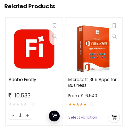
Related Products
Adobe Firefly
Microsoft 365 Apps for
Business
10,533
From:
6,540
★
★
★
★
★
★
★
★
★
★
(0)
(2)
Select variation