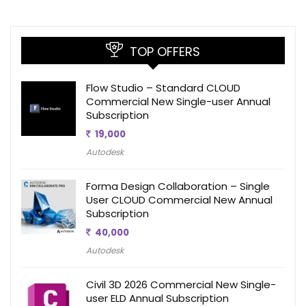
TOP OFFERS
Flow Studio – Standard CLOUD
Commercial New Single-user Annual
Subscription
19,000
Autodesk
Forma Design Collaboration – Single
User CLOUD Commercial New Annual
Subscription
40,000
Autodesk
Civil 3D 2026 Commercial New Single-
user ELD Annual Subscription