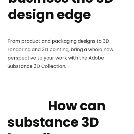
design edge
From product and packaging designs to 3D
rendering and 3D painting, bring a whole new
perspective to your work with the Adobe
Substance 3D Collection.
How can
substance 3D