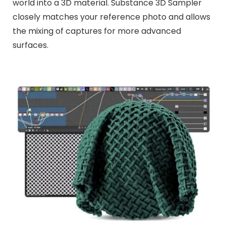
world into a 3D material. Substance 3D Sampler
closely matches your reference photo and allows
the mixing of captures for more advanced
surfaces.