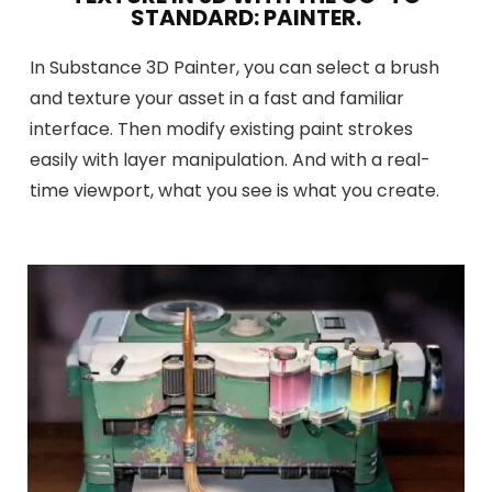
STANDARD: PAINTER.
In Substance 3D Painter, you can select a brush
and texture your asset in a fast and familiar
interface. Then modify existing paint strokes
easily with layer manipulation. And with a real-
time viewport, what you see is what you create.