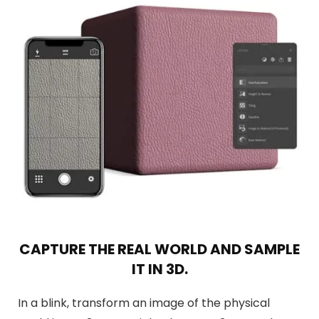
CAPTURE THE REAL WORLD AND SAMPLE
IT IN 3D.
In a blink, transform an image of the physical