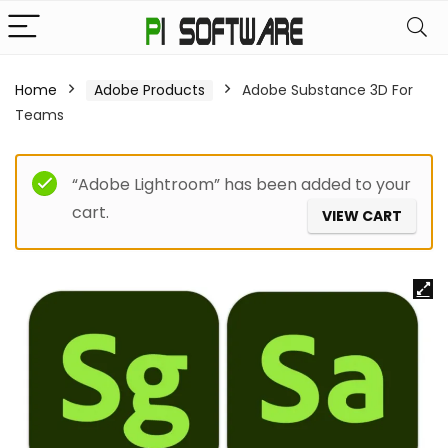
Home
Adobe Products
Adobe Substance 3D For
Teams
“Adobe Lightroom” has been added to your
cart.
VIEW CART