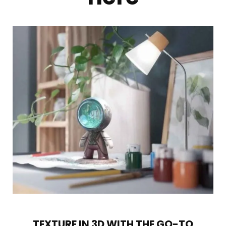
TEXTURE IN 3D WITH THE GO-TO