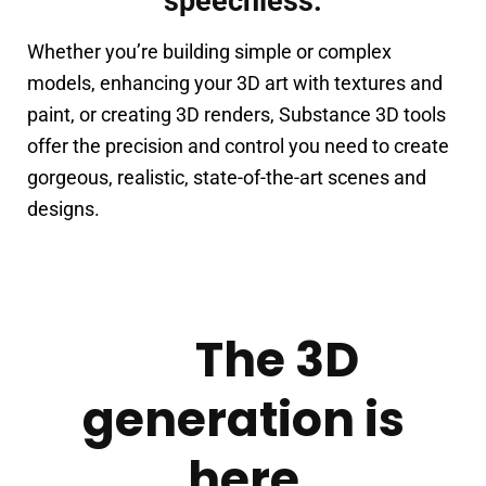
speechless.
Whether you’re building simple or complex 
models, enhancing your 3D art with textures and 
paint, or creating 3D renders, Substance 3D tools 
offer the precision and control you need to create 
gorgeous, realistic, state-of-the-art scenes and 
designs.
The 3D
generation is
here