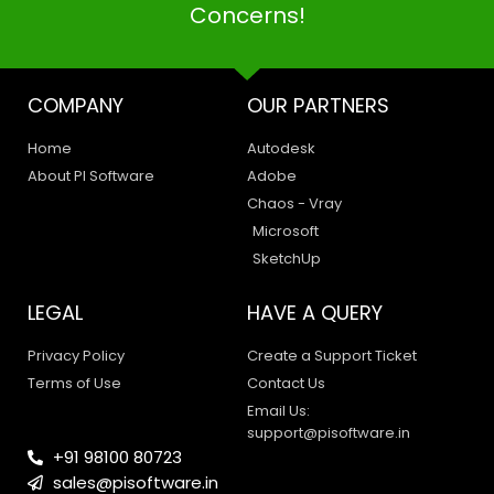
Concerns!
COMPANY
OUR PARTNERS
Home
Autodesk
About PI Software
Adobe
Chaos - Vray
Microsoft
SketchUp
LEGAL
HAVE A QUERY
Privacy Policy
Create a Support Ticket
Terms of Use
Contact Us
Email Us:
support@pisoftware.in
+91 98100 80723
sales@pisoftware.in