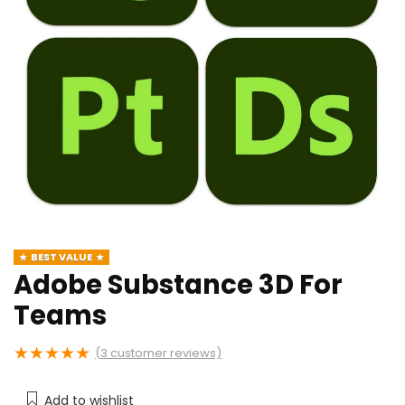
BEST VALUE
Adobe Substance 3D For
Teams
★
★
★
★
★
(
3
customer reviews)
Add to wishlist