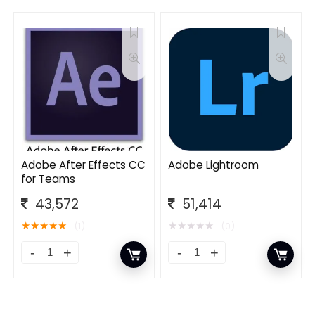
Adobe After Effects CC
Adobe Lightroom
for Teams
43,572
51,414
★
★
★
★
★
★
★
★
★
★
(1)
(0)