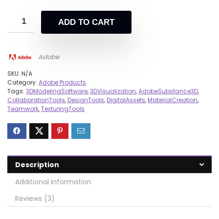
ADD TO CART
Adobe
SKU:
N/A
Category:
Adobe Products
Tags:
3DModelingSoftware
,
3DVisualization
,
AdobeSubstance3D
,
CollaborationTools
,
DesignTools
,
DigitalAssets
,
MaterialCreation
,
Teamwork
,
TexturingTools
Description
Additional information
Reviews (3)