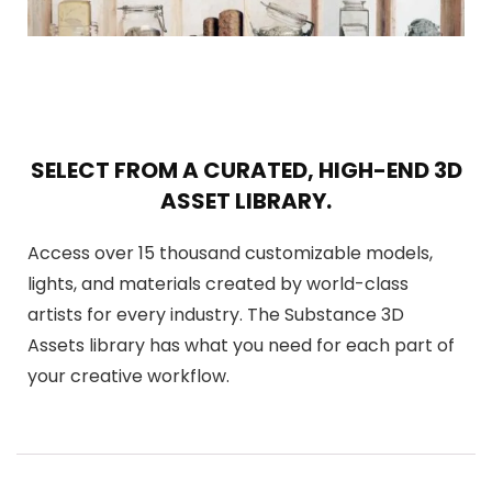
SELECT FROM A CURATED, HIGH-END 3D
ASSET LIBRARY.
Access over 15 thousand customizable models,
lights, and materials created by world-class
artists for every industry. The Substance 3D
Assets library has what you need for each part of
your creative workflow.