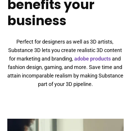
benefits your
business
Perfect for designers as well as 3D artists, 
Substance 3D lets you create realistic 3D content 
for marketing and branding, 
adobe products
 and 
fashion design, gaming, and more. Save time and 
attain incomparable realism by making Substance 
part of your 3D pipeline.