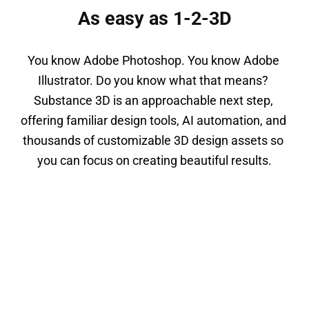
As easy as 1-2-3D
You know Adobe Photoshop. You know Adobe 
Illustrator. Do you know what that means? 
Substance 3D is an approachable next step, 
offering familiar design tools, AI automation, and 
thousands of customizable 3D design assets so 
you can focus on creating beautiful results.